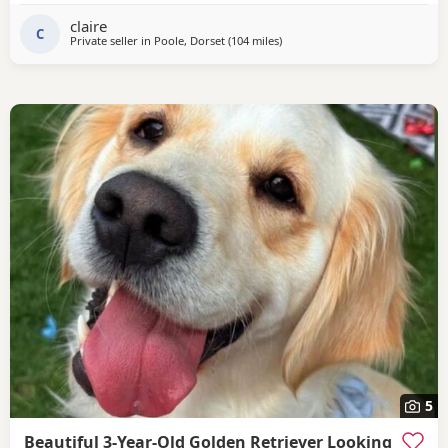
claire
C
Private seller in
Poole, Dorset
(104 miles
away from Luton
)
5
Beautiful 3-Year-Old Golden Retriever Looking