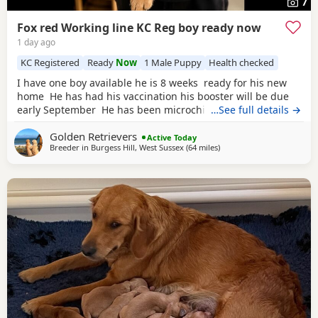
7
Fox red Working line KC Reg boy ready now
1 day ago
KC Registered
Ready
Now
1 Male Puppy
Health checked
I have one boy available he is 8 weeks ready for his new
home He has had his vaccination his booster will be due
early September He has been microchipped KC registered
…See full details →
non endorsed He has been weaned on royal canin
golden
Golden Retrievers
Retreiver puppy food He has been well socialised and is
Active Today
Breeder in
Burgess Hill, West Sussex
(64 miles
away from Luton
)
showing signs of being a nice calm boy We have
introduced him to