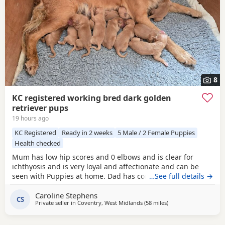
8
KC registered working bred dark golden
retriever pups
19 hours ago
KC Registered
Ready in 2 weeks
5 Male / 2 Female Puppies
Health checked
Mum has low hip scores and 0 elbows and is clear for
ichthyosis and is very loyal and affectionate and can be
seen with Puppies at home. Dad has competed in trials, he
…See full details →
has an athletic frame and 2 non shedding genes, he has
Caroline Stephens
an exceptional lovely gentle nature and extensive health
CS
Private seller in
Coventry, West Midlands
(58 miles
away from Luton
)
checks. Puppies would be ideal as gun dogs, agility dogs
or family pets, they are home reared and