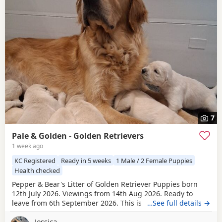
7
Pale & Golden - Golden Retrievers
1 week ago
KC Registered
Ready in 5 weeks
1 Male / 2 Female Puppies
Health checked
Pepper & Bear's Litter of Golden Retriever Puppies born
12th July 2026. Viewings from 14th Aug 2026. Ready to
leave from 6th September 2026. This is the first mating
…See full details →
between Pepper & Bear. Pepper the Dam lives here with us
Jessica
and also her mother who is now retired. She is really