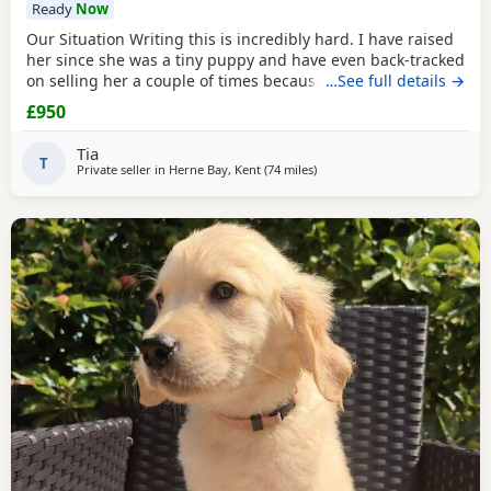
Ready
Now
Our Situation Writing this is incredibly hard. I have raised
her since she was a tiny puppy and have even back-tracked
on selling her a couple of times because of how much I
…See full details →
love her. Raising a puppy is tough, and I’ve invested over
£950
£250 in professional training to give her the best start.
However, she has no spatial awareness around babies.
Tia
Recently, my baby’s head was
T
Private seller in
Herne Bay, Kent
(74 miles
away from Luton
)