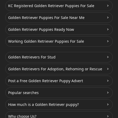
KC Registered Golden Retriever Puppies For Sale
Golden Retriever Puppies For Sale Near Me
Golden Retriever Puppies Ready Now
Working Golden Retriever Puppies For Sale
Golden Retrievers For Stud
Golden Retrievers For Adoption, Rehoming or Rescue
Post a Free Golden Retriever Puppy Advert
Popular searches
How much is a Golden Retriever puppy?
Why choose Us?