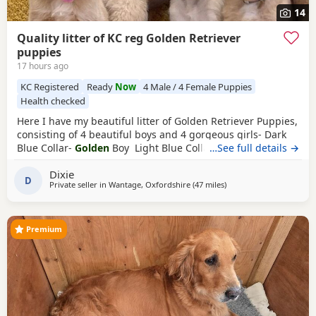
14
Quality litter of KC reg Golden Retriever
puppies
17 hours ago
KC Registered
Ready
Now
4 Male / 4 Female Puppies
Health checked
Here I have my beautiful litter of Golden Retriever Puppies,
consisting of 4 beautiful boys and 4 gorgeous girls- Dark
Blue Collar-
Golden
Boy Light Blue Collar-
…See full details →
Golden
Boy
Dark Green Collar-
Golden
Boy Light Green Collar-
Golden
Dixie
Boy Pink Collar-
Golden
Girl Silver Collar-
Golden
Girl
D
Private seller in
Wantage, Oxfordshire
(47 miles
away from Luton
)
Cream Collar-
Golden
Girl Yellow Collar-
Golden
Girl All
Puppies have the
Premium