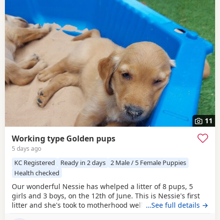
11
Working type Golden pups
5 days ago
KC Registered
Ready in 2 days
2 Male / 5 Female Puppies
Health checked
Our wonderful Nessie has whelped a litter of 8 pups, 5
girls and 3 boys, on the 12th of June. This is Nessie's first
litter and she's took to motherhood well, she's doing a
…See full details →
great job keeping them all clean and well fed. Nessie is a