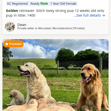
KC Registered
Ready
Now
1 Year Old Female
Golden
retreaver bitch lovey strong pup 12 weeks old only
pup in litter. 1400
…See full details →
Dean
Private seller in
Worcester, Worcestershire
(79 miles
away from Luton
)
Premium