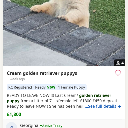
4
Cream golden retriever puppys
1 week ago
KC Registered
Ready
Now
1 Female Puppy
READY TO LEAVE NOW !!! Last Cream/
golden retriever
puppy
from a litter of 7 1 xfemale left £1800 £450 deposit
Ready to leave NOW ! She has been health checked, micro
…See full details →
chipped flea and wormed and had first vaccination , mum
£1,800
and dad both KC registered (she wont be KC registered)
but will come with a copy of mums and dads registration
Georgina
Active Today
Beautiful
G
golden
female left , very friendly