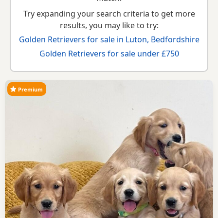
Try expanding your search criteria to get more
results, you may like to try:
Golden Retrievers for sale in Luton, Bedfordshire
Golden Retrievers for sale under £750
Premium