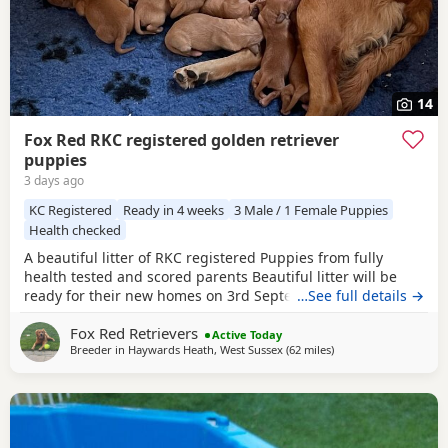
14
Fox Red RKC registered golden retriever
puppies
3 days ago
KC Registered
Ready in 4 weeks
3 Male / 1 Female Puppies
Health checked
A beautiful litter of RKC registered Puppies from fully
health tested and scored parents Beautiful litter will be
ready for their new homes on 3rd September KC
…See full details →
Registered FIrst Inoculations and checked by our vet prior
Fox Red Retrievers
to release Microchipped Well socialised Previous litter can
Active Today
Breeder in
Haywards Heath, West Sussex
(62 miles
away from Luton
)
be seen and you can see our harness training we
undertake etc in the