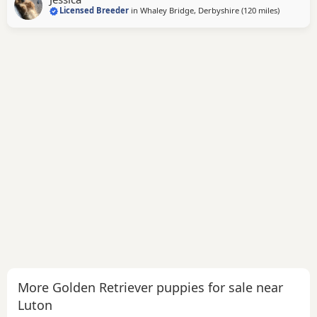
Licensed Breeder
in
Whaley Bridge, Derbyshire
(120 miles
away from
)
friendly and just loves attention! Very loyal and dependent,
stands tall with a beautiful
More Golden Retriever puppies for sale near
Luton