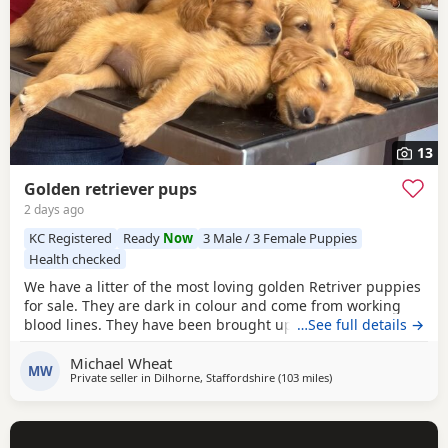
13
Golden retriever pups
2 days ago
KC Registered
Ready
Now
3 Male / 3 Female Puppies
Health checked
We have a litter of the most loving golden Retriver puppies
for sale. They are dark in colour and come from working
blood lines. They have been brought up in a very loving
…See full details →
family environment so are use to the hustle and bustle of
Michael Wheat
family life. We have other dogs so are us to them along
MW
Private seller in
Dilhorne, Staffordshire
(103 miles
away from Luton
)
side cat chickens goats and pigs. They have been well
handled by all of our children for 4