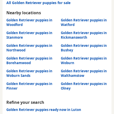
All Golden Retriever puppies for sale
Nearby locations
Golden Retriever puppies in
Golden Retriever puppies in
Woodford
Watford
Golden Retriever puppies in
Golden Retriever puppies in
Stanmore
Rickmansworth
Golden Retriever puppies in
Golden Retriever puppies in
Northwood
Bushey
Golden Retriever puppies in
Golden Retriever puppies in
Borehamwood
Woburn
Golden Retriever puppies in
Golden Retriever puppies in
Woburn Sands
Walthamstow
Golden Retriever puppies in
Golden Retriever puppies in
Pinner
Olney
Refine your search
Golden Retriever puppies ready now in Luton