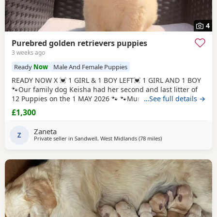
4
Purebred golden retrievers puppies
3 weeks ago
Ready
Now
Male And Female Puppies
READY NOW X 💓 1 GIRL & 1 BOY LEFT💓 1 GIRL AND 1 BOY
🐾Our family dog Keisha had her second and last litter of
12 Puppies on the 1 MAY 2026 🐾 🐾Mum Keisha is a
…See full details →
beautiful gentle girl who is amazing with our children and
£1,300
when out for walks/ public places. She is a very much loved
family dog. All Puppies are very well handled (our 5 year
Zaneta
old little girl is always
Z
Private seller in
Sandwell, West Midlands
(78 miles
away from Luton
)