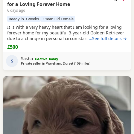
for a Loving Forever Home
6 days ago
Ready in 3 weeks
3 Year Old Female
It is with a very heavy heart that I am looking for a loving
forever home for my beautiful 3-year-old Golden Retriever
due to a change in personal circumstances. Elsie is a
…See full details →
happy, affectionate, and loyal girl with a wonderful
£500
temperament. She is fantastic with children, gets on
brilliantly with other dogs, and has lived around cats. She
Sasha
Active Today
can be playful and curious with cats but
S
Private seller in
Wareham, Dorset
(109 miles
away from Luton
)