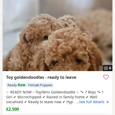
6
Toy goldendoodles - ready to leave
Ready
Now
Female Puppies
✨ READY NOW – Toy/Mini Goldendoodle ✨ 🐾 7 Boys 🐾 1
Girl ✔ Microchipped ✔ Raised in family home ✔ Well
socialised ✔ Ready to leave now ✔ Hypoallergenic ✔ raw
…See full details →
diet (kimble research suggests hyperactive dogs) ✔ Strict
£2,500
nighttime routine ✔ pad trained ✔ health checked when