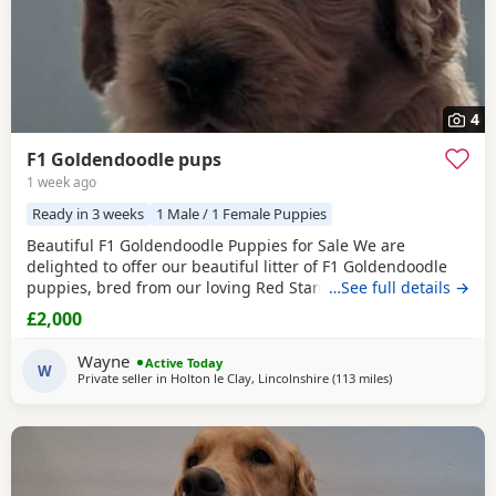
4
F1 Goldendoodle pups
1 week ago
Ready in 3 weeks
1 Male / 1 Female Puppies
Beautiful F1 Goldendoodle Puppies for Sale We are
delighted to offer our beautiful litter of F1 Goldendoodle
puppies, bred from our loving Red Standard Poodle mum
…See full details →
and a handsome Golden Retriever dad. (Ukraine junior
£2,000
champion) These puppies have been raised in our family
home, where they receive lots of love, care and daily
Wayne
Active Today
handling to help them grow into confident, friendly
W
Private seller in
Holton le Clay, Lincolnshire
(113 miles
away from Luton
)