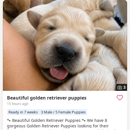
3
Beautiful golden retriever puppies
15 hours ago
Ready in 7 weeks
3 Male / 5 Female Puppies
🐾 Beautiful Golden Retriever Puppies 🐾 We have 8
gorgeous Golden Retriever Puppies looking for their