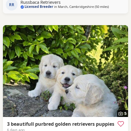
Russbaca Retrievers
loyal companion, very affectionate and eager to please
RR
Licensed Breeder
in
March, Cambridgeshire
(50 miles
away from Lut
)
with us. She loves her daily walks around the farm with the
other goldens and gets excited
5
3 beautifull purbred golden retrievers puppies
6 days ago