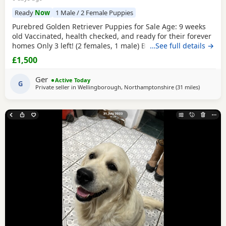
Ready
Now
1 Male / 2 Female Puppies
Purebred Golden Retriever Puppies for Sale Age: 9 weeks
old Vaccinated, health checked, and ready for their forever
homes Only 3 left! (2 females, 1 male) Bring home your
…See full details →
new best friend today! These adorable, purebred Golden
£1,500
Retriever Puppies are playful, sweet, and well-socialized.
They have had their first shots and a full health check by
Ger
Active Today
the vet.They are ready to join
G
Private seller in
Wellingborough, Northamptonshire
(31 miles
away from
)