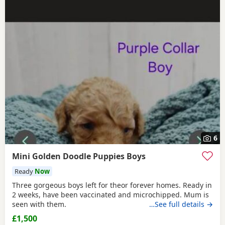
6
Mini Golden Doodle Puppies Boys
Ready
Now
Three gorgeous boys left for theor forever homes. Ready in
2 weeks, have been vaccinated and microchipped. Mum is
seen with them.
…See full details →
£1,500