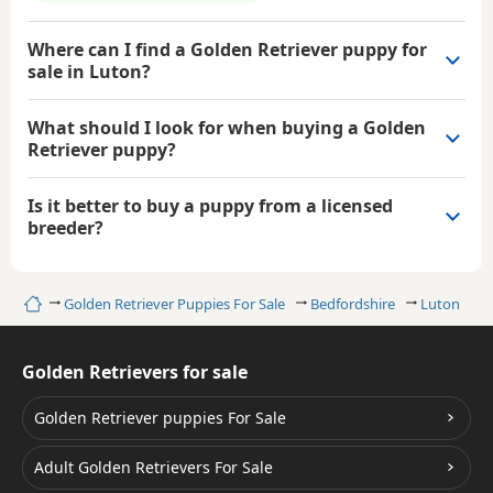
Where can I find a Golden Retriever puppy for
sale in Luton?
What should I look for when buying a Golden
Retriever puppy?
Is it better to buy a puppy from a licensed
breeder?
Home
Golden Retriever Puppies For Sale
Bedfordshire
Luton
Golden Retrievers for sale
Golden Retriever puppies For Sale
Adult Golden Retrievers For Sale