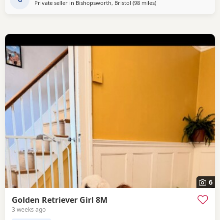
Private seller in
Bishopsworth, Bristol
(98 miles
away from Luton
)
6
Golden Retriever Girl 8M
3 weeks ago