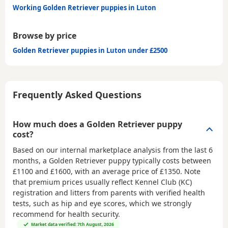
Working Golden Retriever puppies in Luton
Browse by price
Golden Retriever puppies in Luton under £2500
Frequently Asked Questions
How much does a Golden Retriever puppy
cost?
Based on our internal marketplace analysis from the last 6
months, a Golden Retriever puppy typically costs between
£1100 and £1600
, with an average price of
£1350
. Note
that premium prices usually reflect Kennel Club (KC)
registration and litters from parents with verified health
tests, such as hip and eye scores, which we strongly
recommend for health security.
Market data verified: 7th August, 2026