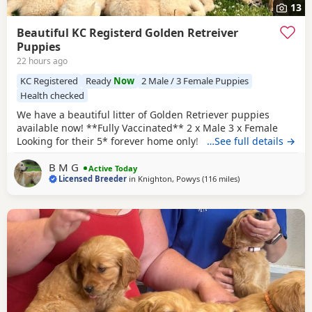
13
Beautiful KC Registerd Golden Retreiver
Puppies
22 hours ago
KC Registered
Ready
Now
2 Male / 3 Female Puppies
Health checked
We have a beautiful litter of Golden Retriever puppies
available now! **Fully Vaccinated** 2 x Male 3 x Female
Looking for their 5* forever home only! The dam, is a
…See full details →
beautiful KC registered show type cream retriever that was
B M G
imported from Russia! She's a lovely girl who has a lovely
Active Today
Licensed Breeder
in
Knighton, Powys
(116 miles
away from Luton
)
temperament and is excellent around other animals and
children. She has been health tested also.