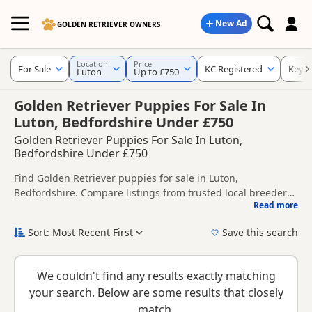
New Ad
GOLDEN RETRIEVER OWNERS
Location
Price
For Sale
KC Registered
Keyw
Luton
Up to £750
Golden Retriever Puppies For Sale In
Luton, Bedfordshire Under £750
Golden Retriever Puppies For Sale In Luton,
Bedfordshire Under £750
Find Golden Retriever puppies for sale in Luton,
Bedfordshire. Compare listings from trusted local breeders
Read more
and sellers, including KC registered and health tested
This page helps you compare puppies available in and
litters.
around Luton, whether you are looking for a local litter or
Sort: Most Recent First
Save this search
are open to nearby parts of Bedfordshire.
New to buying a Golden Retriever puppy? Read our
puppy
buying guide
,
breed information
and
buying checklist
to
We couldn't find any results exactly matching
help you choose the right puppy and breeder.
your search. Below are some results that closely
match.