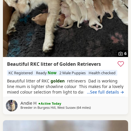
6
Beautiful RKC litter of Golden Retrievers
KC Registered
Ready
Now
2 Male Puppies
Health checked
Beautiful litter of RKC
golden
retrievers Dad is working
line mum is lighter showline colour This makes for a lovely
mixed colour selection from light to darker goldens Both
…See full details →
mum and dad are family pets; friendly and very loving
Andie H
dogs used to kids mother dogs and a busy noisy house
Active Today
Breeder in
Burgess Hill, West Sussex
(64 miles
away from Luton
)
Puppies will be raised in a noisy bustly environment
household