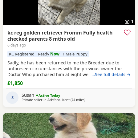
1
kc reg golden retriever Fromm Fully health
checked parents 8 mths old
6 days ago
KC Registered
Ready
Now
1 Male Puppy
Sadly, he has been returned to me the Breeder due to
unforeseen circumstances with the previous owner the
Doctor Who purchased him at eight weeks old could no
…See full details →
longer look after him.His a lively and happy young man
£1,850
and will need further training, can be quite strong on the
lead but very checkable. I have been working with him and
Susan
Active Today
showing a lot of progress already. he’s
S
Private seller in
Ashford, Kent
(74 miles
away from Luton
)