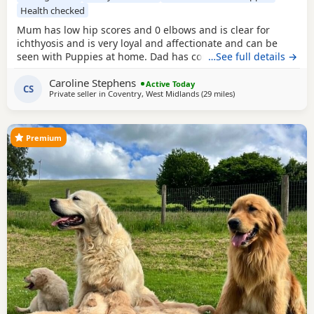
Health checked
Mum has low hip scores and 0 elbows and is clear for
ichthyosis and is very loyal and affectionate and can be
seen with Puppies at home. Dad has competed in trials, he
…See full details →
has an athletic frame and 2 non shedding genes, he has
Caroline Stephens
an exceptional lovely gentle nature and extensive health
Active Today
CS
Private seller in
Coventry, West Midlands
(29 miles
away from Northampt
)
checks. Puppies would be ideal as gun dogs, agility dogs
or family pets, they are home reared and
Premium