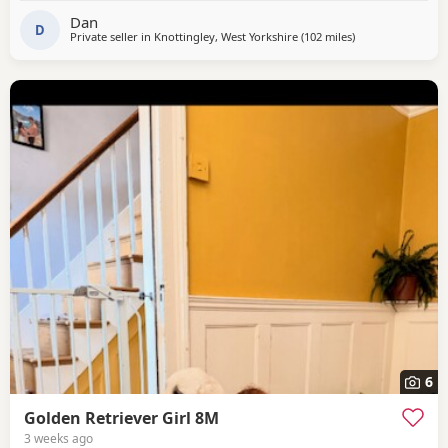
Whats App.
Dan
D
Private seller in
Knottingley, West Yorkshire
(102 miles
away from North
)
6
Golden Retriever Girl 8M
3 weeks ago