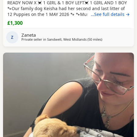
READY NOW X 💓 1 GIRL & 1 BOY LEFT💓 1 GIRL AND 1 BOY
🐾Our family dog Keisha had her second and last litter of
12 Puppies on the 1 MAY 2026 🐾 🐾Mum Keisha is a
…See full details →
beautiful gentle girl who is amazing with our children and
£1,300
when out for walks/ public places. She is a very much loved
family dog. All Puppies are very well handled (our 5 year
Zaneta
old little girl is always
Z
Private seller in
Sandwell, West Midlands
(50 miles
away from Northampt
)