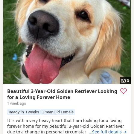
5
Beautiful 3-Year-Old Golden Retriever Looking
for a Loving Forever Home
1 week ago
Ready in 3 weeks
3 Year Old Female
It is with a very heavy heart that I am looking for a loving
forever home for my beautiful 3-year-old Golden Retriever
due to a change in personal circumstances. Elsie is a
…See full details →