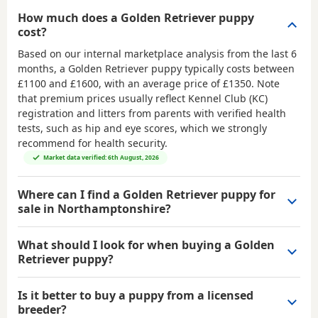
How much does a Golden Retriever puppy
cost?
Based on our internal marketplace analysis from the last 6
months, a Golden Retriever puppy typically costs between
£1100 and £1600
, with an average price of
£1350
. Note
that premium prices usually reflect Kennel Club (KC)
registration and litters from parents with verified health
tests, such as hip and eye scores, which we strongly
recommend for health security.
Market data verified: 6th August, 2026
Where can I find a Golden Retriever puppy for
sale in Northamptonshire?
What should I look for when buying a Golden
Retriever puppy?
Is it better to buy a puppy from a licensed
breeder?