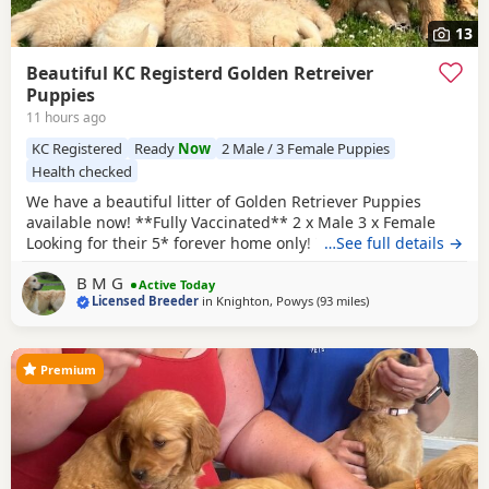
13
Beautiful KC Registerd Golden Retreiver
Puppies
11 hours ago
KC Registered
Ready
Now
2 Male / 3 Female Puppies
Health checked
We have a beautiful litter of Golden Retriever Puppies
available now! **Fully Vaccinated** 2 x Male 3 x Female
Looking for their 5* forever home only! The dam, is a
…See full details →
beautiful KC registered show type cream
retriever
that was
B M G
imported from Russia! She's a lovely girl who has a lovely
Active Today
Licensed Breeder
in
Knighton, Powys
(93 miles
away from Northamp
)
temperament and is excellent around other animals and
children. She has been health tested also.
Premium