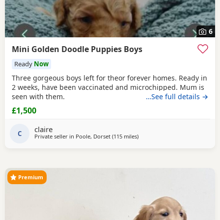
6
Mini Golden Doodle Puppies Boys
Ready
Now
Three gorgeous boys left for theor forever homes. Ready in
2 weeks, have been vaccinated and microchipped. Mum is
seen with them.
…See full details →
£1,500
claire
C
Private seller in
Poole, Dorset
(115 miles
away from Northamptonshire
)
Premium