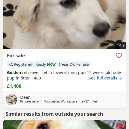
7
For sale
KC Registered
Ready
Now
1 Year Old Female
Golden
retreaver bitch lovey strong pup 12 weeks old only
pup in litter. 1400
…See full details →
£1,400
Dean
Private seller in
Worcester, Worcestershire
(57 miles
away from Northamp
)
Similar results from outside your search