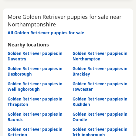
More Golden Retriever puppies for sale near
Northamptonshire
All Golden Retriever puppies for sale
Nearby locations
Golden Retriever puppies in
Golden Retriever puppies in
Daventry
Northampton
Golden Retriever puppies in
Golden Retriever puppies in
Desborough
Brackley
Golden Retriever puppies in
Golden Retriever puppies in
Wellingborough
Towcester
Golden Retriever puppies in
Golden Retriever puppies in
Thrapston
Rushden
Golden Retriever puppies in
Golden Retriever puppies in
Raunds
Oundle
Golden Retriever puppies in
Golden Retriever puppies in
Kettering
Irthlingborough