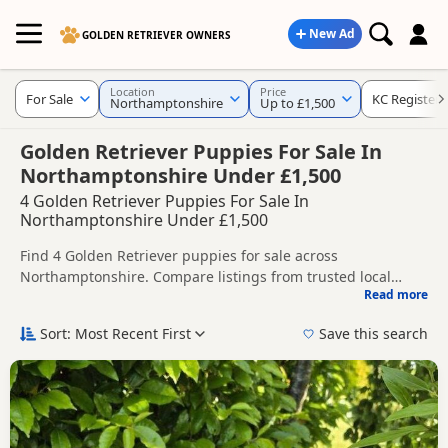
New Ad
GOLDEN RETRIEVER OWNERS
Location
Price
For Sale
KC Register
Northamptonshire
Up to £1,500
Golden Retriever Puppies For Sale In
Northamptonshire Under £1,500
4 Golden Retriever Puppies For Sale In
Northamptonshire Under £1,500
Find 4 Golden Retriever puppies for sale across
Northamptonshire. Compare listings from trusted local
Read more
breeders and sellers, including KC registered and health
This page brings together listings from across
tested litters.
Northamptonshire, making it easier to compare availability,
Sort: Most Recent First
Save this search
breeder details and prices across the county.
Nearby towns in Northamptonshire with current listings
include
Daventry
,
Brackley
and
Desborough
, which can be
useful if you are searching across the county.