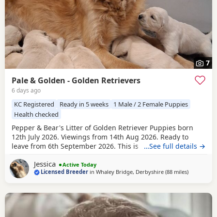
7
Pale & Golden - Golden Retrievers
6 days ago
KC Registered
Ready in 5 weeks
1 Male / 2 Female Puppies
Health checked
Pepper & Bear's Litter of Golden Retriever Puppies born
12th July 2026. Viewings from 14th Aug 2026. Ready to
leave from 6th September 2026. This is the first mating
…See full details →
between Pepper & Bear. Pepper the Dam lives here with us
Jessica
and also her mother who is now retired. She is really
Active Today
Licensed Breeder
in
Whaley Bridge, Derbyshire
(88 miles
away from 
)
friendly and just loves attention! Very loyal and dependent,
stands tall with a beautiful