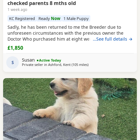
checked parents 8 mths old
1 week ago
KC Registered
Ready
Now
1 Male Puppy
Sadly, he has been returned to me the Breeder due to
unforeseen circumstances with the previous owner the
Doctor Who purchased him at eight weeks old could no
…See full details →
longer look after him.His a lively and happy young man
£1,850
and will need further training, can be quite strong on the
lead but very checkable. I have been working with him and
Susan
Active Today
showing a lot of progress already. he’s
S
Private seller in
Ashford, Kent
(105 miles
away from Northamptonshire
)