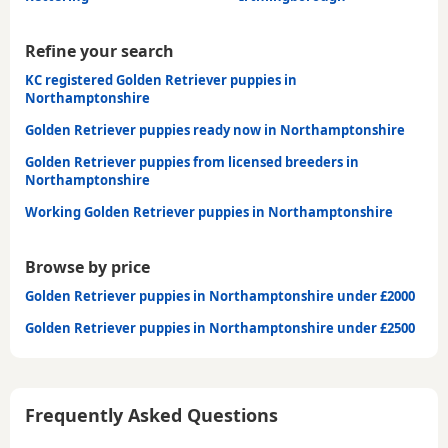
Refine your search
KC registered Golden Retriever puppies in
Northamptonshire
Golden Retriever puppies ready now in Northamptonshire
Golden Retriever puppies from licensed breeders in
Northamptonshire
Working Golden Retriever puppies in Northamptonshire
Browse by price
Golden Retriever puppies in Northamptonshire under £2000
Golden Retriever puppies in Northamptonshire under £2500
Frequently Asked Questions