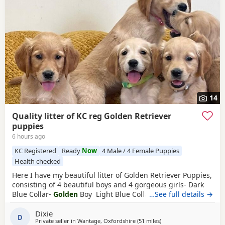
14
Quality litter of KC reg Golden Retriever
puppies
6 hours ago
KC Registered
Ready
Now
4 Male / 4 Female Puppies
Health checked
Here I have my beautiful litter of Golden Retriever Puppies,
consisting of 4 beautiful boys and 4 gorgeous girls- Dark
Blue Collar-
Golden
Boy Light Blue Collar-
…See full details →
Golden
Boy
Dark Green Collar-
Golden
Boy Light Green Collar-
Golden
Dixie
Boy Pink Collar-
Golden
Girl Silver Collar-
Golden
Girl
D
Private seller in
Wantage, Oxfordshire
(51 miles
away from Northampton
)
Cream Collar-
Golden
Girl Yellow Collar-
Golden
Girl All