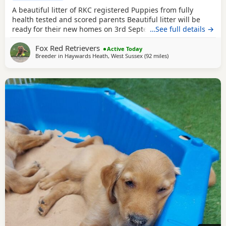
A beautiful litter of RKC registered Puppies from fully
health tested and scored parents Beautiful litter will be
ready for their new homes on 3rd September KC
…See full details →
Registered FIrst Inoculations and checked by our vet prior
Fox Red Retrievers
to release Microchipped Well socialised Previous litter can
Active Today
Breeder in
Haywards Heath, West Sussex
(92 miles
away from Northampt
)
be seen and you can see our harness training we
undertake etc in the