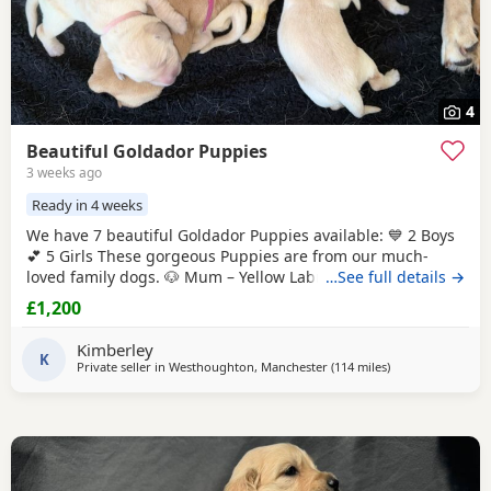
4
Beautiful Goldador Puppies
3 weeks ago
Ready in 4 weeks
We have 7 beautiful Goldador Puppies available: 💙 2 Boys
💕 5 Girls These gorgeous Puppies are from our much-
loved family dogs. 🐶 Mum – Yellow Labrador
…See full details →
Retriever
🐶
Dad – Golden Retriever Raised in our family home, these
£1,200
Puppies are receiving lots of love and attention from day
one. They are being introduced to everyday household
Kimberley
noises and handled daily to help
K
Private seller in
Westhoughton, Manchester
(114 miles
away from North
)