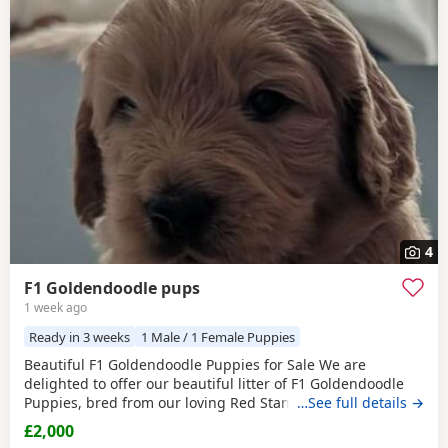
4
F1 Goldendoodle pups
1 week ago
Ready in 3 weeks
1 Male / 1 Female Puppies
Beautiful F1 Goldendoodle Puppies for Sale We are
delighted to offer our beautiful litter of F1 Goldendoodle
Puppies, bred from our loving Red Standard Poodle mum
…See full details →
and a handsome Golden Retriever dad. (Ukraine junior
£2,000
champion) These Puppies have been raised in our family