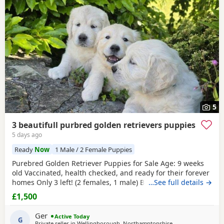
5
3 beautifull purbred golden retrievers puppies
5 days ago
Ready
Now
1 Male / 2 Female Puppies
Purebred Golden Retriever Puppies for Sale Age: 9 weeks
old Vaccinated, health checked, and ready for their forever
homes Only 3 left! (2 females, 1 male) Bring home your
…See full details →
new best friend today! These adorable, purebred Golden
£1,500
Retriever Puppies are playful, sweet, and well-socialized.
They have had their first shots and a full health check by
Ger
Active Today
the vet.They are ready to join
G
Private seller in
Wellingborough, Northamptonshire