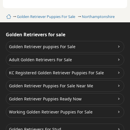
Home
Golden Retriever Puppies For Sale
Northamptonshire
Golden Retrievers for sale
Golden Retriever puppies For Sale
Adult Golden Retrievers For Sale
KC Registered Golden Retriever Puppies For Sale
Golden Retriever Puppies For Sale Near Me
Golden Retriever Puppies Ready Now
Working Golden Retriever Puppies For Sale
Golden Retrievers For Stud