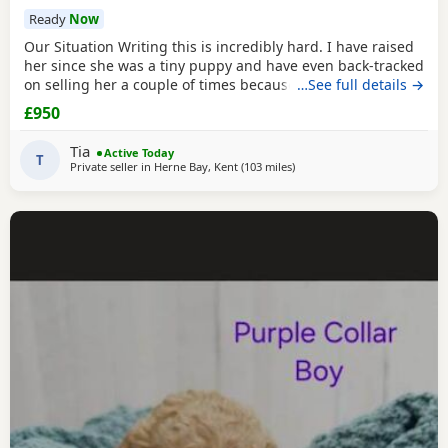
Ready
Now
Our Situation Writing this is incredibly hard. I have raised
her since she was a tiny puppy and have even back-tracked
on selling her a couple of times because of how much I
…See full details →
love her. Raising a puppy is tough, and I’ve invested over
£950
£250 in professional training to give her the best start.
However, she has no spatial awareness around babies.
Tia
Active Today
Recently, my baby’s head was
T
Private seller in
Herne Bay, Kent
(103 miles
away from Northamptonshir
)