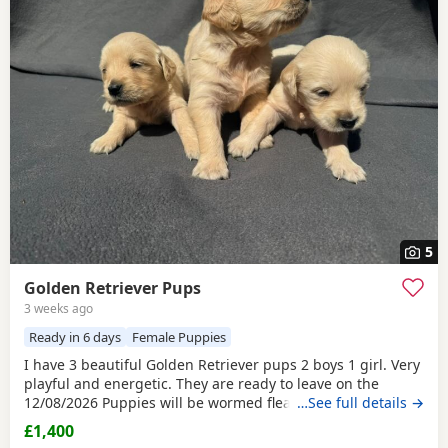
5
Golden Retriever Pups
3 weeks ago
Ready in 6 days
Female Puppies
I have 3 beautiful Golden Retriever pups 2 boys 1 girl. Very
playful and energetic. They are ready to leave on the
12/08/2026 Puppies will be wormed fleas, microchipped
…See full details →
and vet checked before collection . Puppies are viewable
£1,400
with mother. If you are intrested please message me via