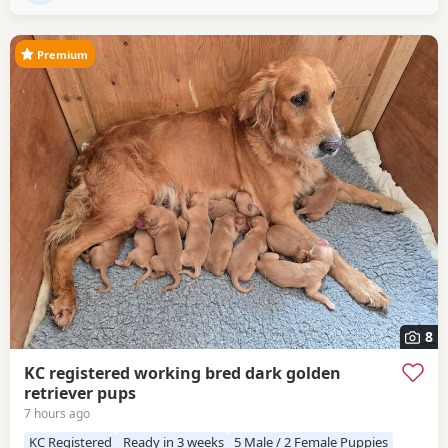
Puppies have the
Premium
8
KC registered working bred dark golden
retriever pups
7 hours ago
KC Registered
Ready in 3 weeks
5 Male / 2 Female Puppies