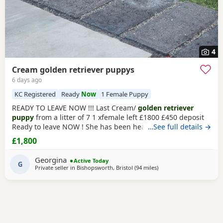
4
Cream golden retriever puppys
6 days ago
KC Registered
Ready
Now
1 Female Puppy
READY TO LEAVE NOW !!! Last Cream/
golden retriever
puppy
from a litter of 7 1 xfemale left £1800 £450 deposit
Ready to leave NOW ! She has been health checked, micro
…See full details →
chipped flea and wormed and had first vaccination , mum
£1,800
and dad both KC registered (she wont be KC registered)
but will come with a copy of mums and dads registration
Georgina
Active Today
Beautiful
G
golden
female left , very friendly
Private seller in
Bishopsworth, Bristol
(94 miles
away from Northampton
)