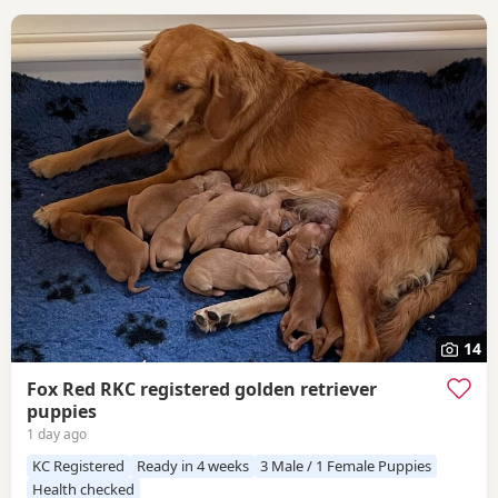
14
Fox Red RKC registered golden retriever
puppies
1 day ago
KC Registered
Ready in 4 weeks
3 Male / 1 Female Puppies
Health checked