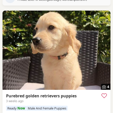
4
Purebred golden retrievers puppies
3 weeks ago
Ready
Now
Male And Female Puppies