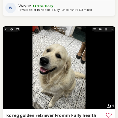
home, where they receive lots of love, care and daily
Wayne
Active Today
handling to help them grow into confident, friendly
W
Private seller in
Holton le Clay, Lincolnshire
(93 miles
away from Northa
)
1
kc reg golden retriever Fromm Fully health