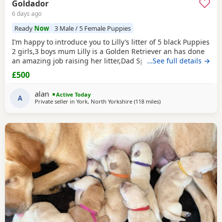
Goldador
6 days ago
Ready
Now
3 Male / 5 Female Puppies
I’m happy to introduce you to Lilly’s litter of 5 black Puppies
2 girls,3 boys mum Lilly is a Golden Retriever an has done
an amazing job raising her litter,Dad Spencer is our friends
…See full details →
working black Labrador,both parents have fantastic
£500
temperaments,Puppies have been wormed at 3,5,8 weeks
old have been flea treated and microchipped.READY NOW.
alan
Active Today
A
Private seller in
York, North Yorkshire
(118 miles
away from Northampto
)