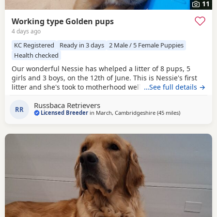
11
Working type Golden pups
4 days ago
KC Registered
Ready in 3 days
2 Male / 5 Female Puppies
Health checked
Our wonderful Nessie has whelped a litter of 8 pups, 5
girls and 3 boys, on the 12th of June. This is Nessie's first
litter and she's took to motherhood well, she's doing a
…See full details →
great job keeping them all clean and well fed. Nessie is a
Russbaca Retrievers
loyal companion, very affectionate and eager to please
RR
Licensed Breeder
in
March, Cambridgeshire
(45 miles
away from No
)
with us. She loves her daily walks around the farm with the
other goldens and gets excited