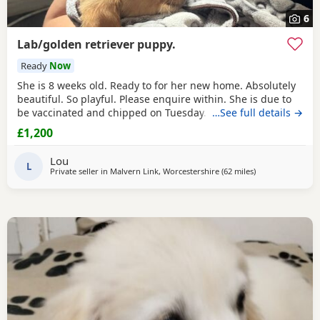
6
Lab/golden retriever puppy.
Ready
Now
She is 8 weeks old. Ready to for her new home. Absolutely
beautiful. So playful. Please enquire within. She is due to
be vaccinated and chipped on Tuesday. Or the new owners
…See full details →
can do it. What ever they would be happy with. Feel free to
£1,200
give me a what sap msg
Lou
L
Private seller in
Malvern Link, Worcestershire
(62 miles
away from North
)