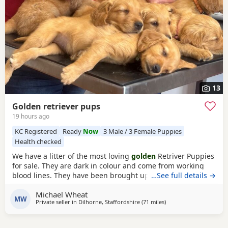
13
Golden retriever pups
19 hours ago
KC Registered
Ready
Now
3 Male / 3 Female Puppies
Health checked
We have a litter of the most loving
golden
Retriver Puppies
for sale. They are dark in colour and come from working
blood lines. They have been brought up in a very loving
…See full details →
family environment so are use to the hustle and bustle of
Michael Wheat
family life. We have other dogs so are us to them along
MW
Private seller in
Dilhorne, Staffordshire
(71 miles
away from Northampto
)
side cat chickens goats and pigs. They have been well
handled by all of our children for 4