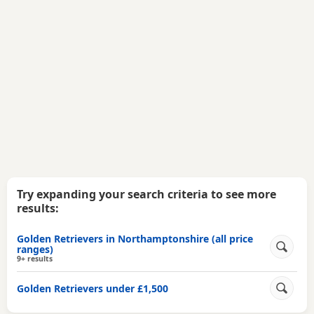
Try expanding your search criteria to see more
results:
Golden Retrievers in Northamptonshire (all price
ranges)
9+ results
Golden Retrievers under £1,500