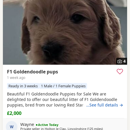
4
F1 Goldendoodle pups
1 week ago
Ready in 3 weeks
1 Male / 1 Female Puppies
Beautiful F1 Goldendoodle Puppies for Sale We are
delighted to offer our beautiful litter of F1 Goldendoodle
puppies, bred from our loving Red Standard Poodle mum
…See full details →
and a handsome Golden Retriever dad. (Ukraine junior
£2,000
champion) These puppies have been raised in our family
home, where they receive lots of love, care and daily
Wayne
Active Today
handling to help them grow into confident, friendly
W
Private seller in
Holton le Clay, Lincolnshire
(125 miles
away from Potters
)