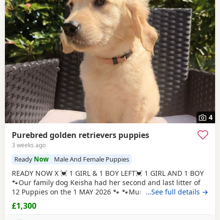
4
Purebred golden retrievers puppies
3 weeks ago
Ready
Now
Male And Female Puppies
READY NOW X 💓 1 GIRL & 1 BOY LEFT💓 1 GIRL AND 1 BOY
🐾Our family dog Keisha had her second and last litter of
12 Puppies on the 1 MAY 2026 🐾 🐾Mum Keisha is a
…See full details →
beautiful gentle girl who is amazing with our children and
£1,300
when out for walks/ public places. She is a very much loved
family dog. All Puppies are very well handled (our 5 year