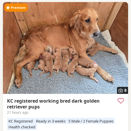
Premium
8
KC registered working bred dark golden
retriever pups
21 hours ago
KC Registered
Ready in 3 weeks
5 Male / 2 Female Puppies
Health checked