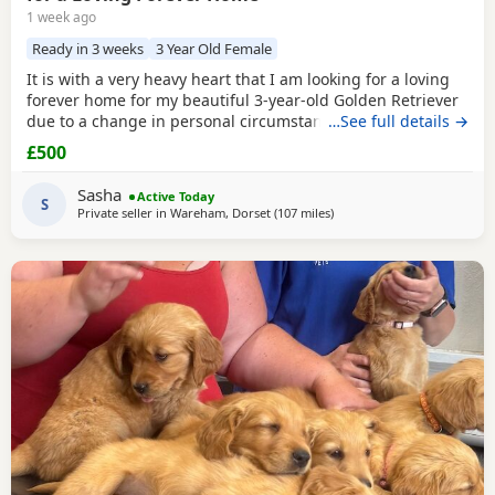
1 week ago
Ready in 3 weeks
3 Year Old Female
It is with a very heavy heart that I am looking for a loving
forever home for my beautiful 3-year-old Golden Retriever
due to a change in personal circumstances. Elsie is a
…See full details →
happy, affectionate, and loyal girl with a wonderful
£500
temperament. She is fantastic with children, gets on
brilliantly with other dogs, and has lived around cats. She
Sasha
Active Today
can be playful and curious with cats but
S
Private seller in
Wareham, Dorset
(107 miles
away from Potters Bar
)