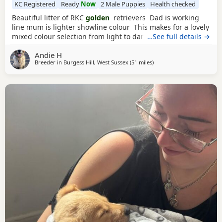
KC Registered
Ready
Now
2 Male Puppies
Health checked
Beautiful litter of RKC
golden
retrievers Dad is working
line mum is lighter showline colour This makes for a lovely
mixed colour selection from light to darker goldens Both
…See full details →
mum and dad are family pets; friendly and very loving
Andie H
dogs used to kids mother dogs and a busy noisy house
Breeder in
Burgess Hill, West Sussex
(51 miles
away from Potters Bar
)
Puppies will be raised in a noisy bustly environment
household