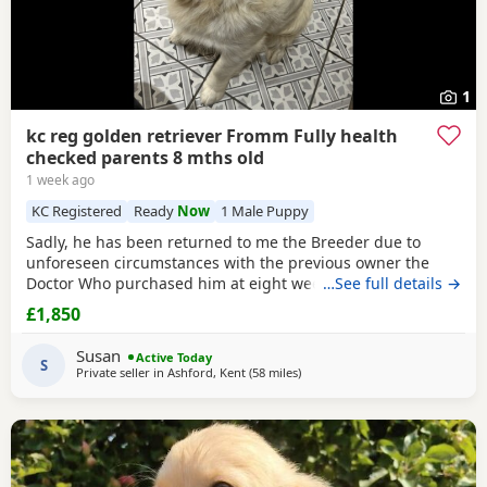
1
kc reg golden retriever Fromm Fully health
checked parents 8 mths old
1 week ago
KC Registered
Ready
Now
1 Male Puppy
Sadly, he has been returned to me the Breeder due to
unforeseen circumstances with the previous owner the
Doctor Who purchased him at eight weeks old could no
…See full details →
longer look after him.His a lively and happy young man
£1,850
and will need further training, can be quite strong on the
lead but very checkable. I have been working with him and
Susan
Active Today
showing a lot of progress already. he’s
S
Private seller in
Ashford, Kent
(58 miles
away from Potters Bar
)