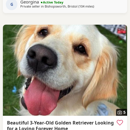
Georgina
Active Today
Beautiful golden female left , very friendly
G
Private seller in
Bishopsworth, Bristol
(104 miles
away from Potters Bar
)
5
Beautiful 3-Year-Old Golden Retriever Looking
for a Loving Forever Home