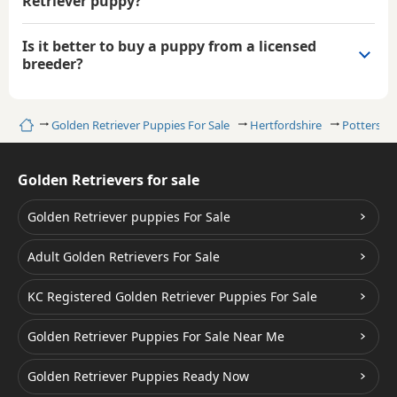
Retriever puppy?
Is it better to buy a puppy from a licensed
breeder?
Home
Golden Retriever Puppies For Sale
Hertfordshire
Potters Ba
Golden Retrievers for sale
Golden Retriever puppies For Sale
Adult Golden Retrievers For Sale
KC Registered Golden Retriever Puppies For Sale
Golden Retriever Puppies For Sale Near Me
Golden Retriever Puppies Ready Now