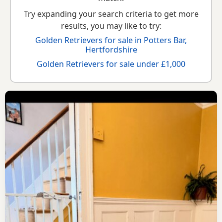
Try expanding your search criteria to get more
results, you may like to try:
Golden Retrievers for sale in Potters Bar,
Hertfordshire
Golden Retrievers for sale under £1,000