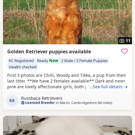
11
Golden Retriever puppies available
KC Registered
Ready
Now
2 Male / 2 Female Puppies
Health checked
First 3 photos are Chilli, Woody and Tikka, a pup from their
last litter. **We have 2 females available** Dark and neon
pink are lovely affectionate girls, both passed their health
…See full details →
checks, and made a great impression at our vets. They are
Russbaca Retrievers
confident and outgoing pups. On the 29th of May Chilli
RR
Licensed Breeder
in
March, Cambridgeshire
(60 miles
away from Pott
)
whelped a litter of 10 Puppies, all are healthy and a nice
even size. This is