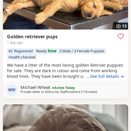
13
Golden retriever pups
1 day ago
KC Registered
Ready
Now
3 Male / 3 Female Puppies
Health checked
We have a litter of the most loving golden Retriver puppies
for sale. They are dark in colour and come from working
blood lines. They have been brought up in a very loving
…See full details →
family environment so are use to the hustle and bustle of
Michael Wheat
family life. We have other dogs so are us to them along
Active Today
MW
Private seller in
Dilhorne, Staffordshire
(118 miles
away from Potters Bar
)
side cat chickens goats and pigs. They have been well
handled by all of our children for 4