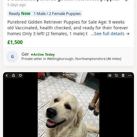
5 days ago
Ready
Now
1 Male / 2 Female Puppies
Purebred Golden Retriever Puppies for Sale Age: 9 weeks
old Vaccinated, health checked, and ready for their forever
homes Only 3 left! (2 females, 1 male) Bring home your
…See full details →
new best friend today! These adorable, purebred Golden
£1,500
Retriever Puppies are playful, sweet, and well-socialized.
They have had their first shots and a full health check by
Ger
Active Today
the vet.They are ready to join
G
Private seller in
Wellingborough, Northamptonshire
(46 miles
away from
)