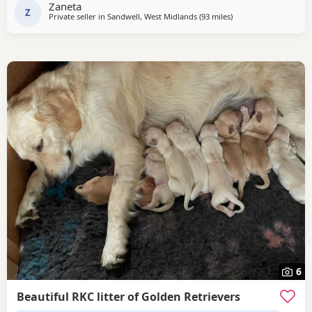
Zaneta
old little girl is always
Z
Private seller in
Sandwell, West Midlands
(93 miles
away from Potters Ba
)
6
Beautiful RKC litter of Golden Retrievers