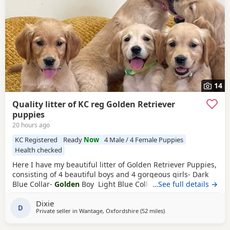
14
Quality litter of KC reg Golden Retriever
puppies
20 hours ago
KC Registered
Ready
Now
4 Male / 4 Female Puppies
Health checked
Here I have my beautiful litter of Golden Retriever Puppies,
consisting of 4 beautiful boys and 4 gorgeous girls- Dark
Blue Collar-
Golden
Boy Light Blue Collar-
…See full details →
Golden
Boy
Dark Green Collar-
Golden
Boy Light Green Collar-
Golden
Dixie
Boy Pink Collar-
Golden
Girl Silver Collar-
Golden
Girl
D
Private seller in
Wantage, Oxfordshire
(52 miles
away from Potters Bar
)
Cream Collar-
Golden
Girl Yellow Collar-
Golden
Girl All
Puppies have the