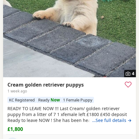
4
Cream golden retriever puppys
1 week ago
KC Registered
Ready
Now
1 Female Puppy
READY TO LEAVE NOW !!! Last Cream/ golden retriever
puppy from a litter of 7 1 xfemale left £1800 £450 deposit
Ready to leave NOW ! She has been health checked, micro
…See full details →
chipped flea and wormed and had first vaccination , mum
£1,800
and dad both KC registered (she wont be KC registered)
but will come with a copy of mums and dads registration