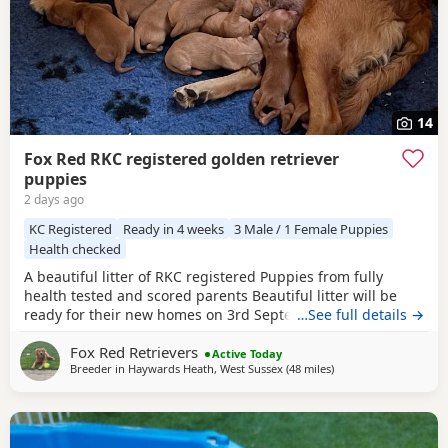
14
Fox Red RKC registered golden retriever
puppies
2 days ago
KC Registered
Ready in 4 weeks
3 Male / 1 Female Puppies
Health checked
A beautiful litter of RKC registered Puppies from fully
health tested and scored parents Beautiful litter will be
ready for their new homes on 3rd September KC
…See full details →
Registered FIrst Inoculations and checked by our vet prior
Fox Red Retrievers
to release Microchipped Well socialised Previous litter can
Active Today
Breeder in
Haywards Heath, West Sussex
(48 miles
away from Potters Ba
)
be seen and you can see our harness training we
undertake etc in the