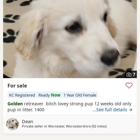
7
For sale
KC Registered
Ready
Now
1 Year Old Female
Golden
retreaver bitch lovey strong pup 12 weeks old only
pup in litter. 1400
…See full details →
Dean
Private seller in
Worcester, Worcestershire
(92 miles
away from Potters B
)