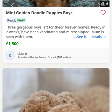
6
Mini Golden Doodle Puppies Boys
Ready
Now
Three gorgeous boys left for theor forever homes. Ready in
2 weeks, have been vaccinated and microchipped. Mum is
seen with them.
…See full details →
£1,500
claire
C
Private seller in
Poole, Dorset
(101 miles
away from Potters Bar
)