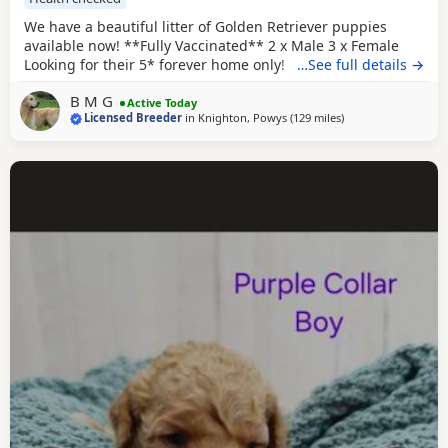
We have a beautiful litter of Golden Retriever puppies
available now! **Fully Vaccinated** 2 x Male 3 x Female
Looking for their 5* forever home only! The dam, is a
…See full details →
beautiful KC registered show type cream retriever that was
B M G
imported from Russia! She's a lovely girl who has a lovely
Active Today
Licensed Breeder
in
Knighton, Powys
(129 miles
away from Potters B
)
temperament and is excellent around other animals and
children. She has been health tested also.