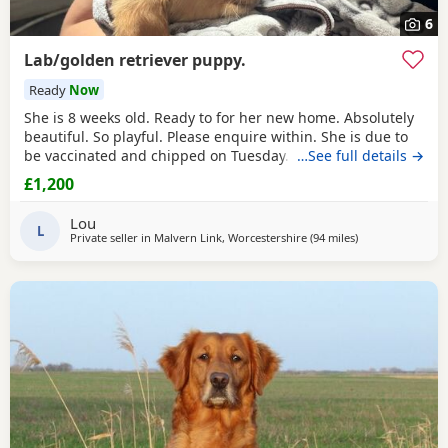
6
Lab/golden retriever puppy.
Ready
Now
She is 8 weeks old. Ready to for her new home. Absolutely
beautiful. So playful. Please enquire within. She is due to
be vaccinated and chipped on Tuesday. Or the new owners
…See full details →
can do it. What ever they would be happy with. Feel free to
£1,200
give me a what sap msg
Lou
L
Private seller in
Malvern Link, Worcestershire
(94 miles
away from Potter
)