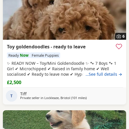
6
Toy goldendoodles - ready to leave
Ready
Now
Female Puppies
✨ READY NOW – Toy/Mini Goldendoodle ✨ 🐾 7 Boys 🐾 1
Girl ✔ Microchipped ✔ Raised in family home ✔ Well
socialised ✔ Ready to leave now ✔ Hypoallergenic ✔ raw
…See full details →
diet (kimble research suggests hyperactive dogs) ✔ Strict
£2,500
nighttime routine ✔ pad trained ✔ health checked when
microchipped Photos of Previous litters can be provided.
Tiff
They will reach no
T
Private seller in
Lockleaze, Bristol
(101 miles
away from Potters Bar
)