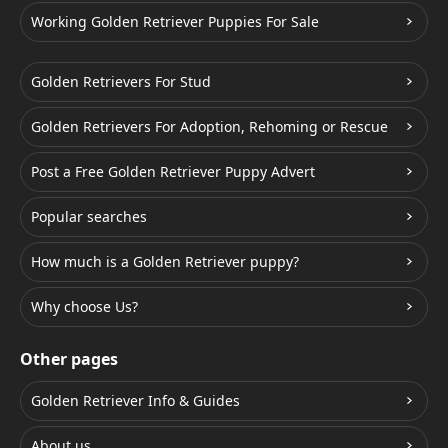
Working Golden Retriever Puppies For Sale
Golden Retrievers For Stud
Golden Retrievers For Adoption, Rehoming or Rescue
Post a Free Golden Retriever Puppy Advert
Popular searches
How much is a Golden Retriever puppy?
Why choose Us?
Other pages
Golden Retriever Info & Guides
About us