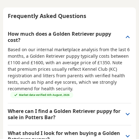
Frequently Asked Questions
How much does a Golden Retriever puppy
cost?
Based on our internal marketplace analysis from the last 6
months, a Golden Retriever puppy typically costs between
£1100 and £1600
, with an average price of
£1350
. Note
that premium prices usually reflect Kennel Club (KC)
registration and litters from parents with verified health
tests, such as hip and eye scores, which we strongly
recommend for health security.
Market data verified: 6th August, 2026
Where can I find a Golden Retriever puppy for
sale in Potters Bar?
What should I look for when buying a Golden