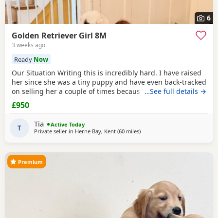
6
Golden Retriever Girl 8M
3 weeks ago
Ready
Now
Our Situation Writing this is incredibly hard. I have raised
her since she was a tiny puppy and have even back-tracked
on selling her a couple of times because of how much I
…See full details →
love her. Raising a puppy is tough, and I’ve invested over
£950
£250 in professional training to give her the best start.
However, she has no spatial awareness around babies.
Tia
Active Today
Recently, my baby’s head was
T
Private seller in
Herne Bay, Kent
(60 miles
away from Potters Bar
)
Premium