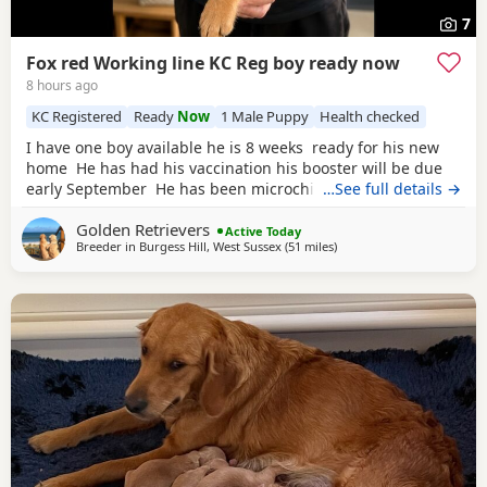
7
Fox red Working line KC Reg boy ready now
8 hours ago
KC Registered
Ready
Now
1 Male Puppy
Health checked
I have one boy available he is 8 weeks ready for his new
home He has had his vaccination his booster will be due
early September He has been microchipped KC registered
…See full details →
non endorsed He has been weaned on royal canin
golden
Golden Retrievers
Retreiver puppy food He has been well socialised and is
Active Today
Breeder in
Burgess Hill, West Sussex
(51 miles
away from Potters Bar
)
showing signs of being a nice calm boy We have
introduced him to