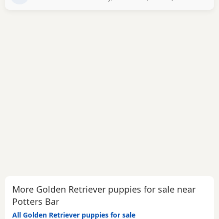
More Golden Retriever puppies for sale near
Potters Bar
All Golden Retriever puppies for sale