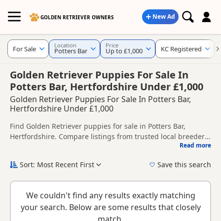
New Ad
GOLDEN RETRIEVER OWNERS
Location
Price
For Sale
KC Registered
Potters Bar
Up to £1,000
Golden Retriever Puppies For Sale In
Potters Bar, Hertfordshire Under £1,000
Golden Retriever Puppies For Sale In Potters Bar,
Hertfordshire Under £1,000
Find Golden Retriever puppies for sale in Potters Bar,
Hertfordshire. Compare listings from trusted local breeders
Read more
and sellers, including KC registered and health tested
This page helps you compare puppies available in and
litters.
around Potters Bar, whether you are looking for a local litter
Sort: Most Recent First
Save this search
or are open to nearby parts of Hertfordshire.
If you do not find the right puppy in Potters Bar itself,
nearby areas such as
Barking
,
Beckenham
and
Bexley
often
We couldn't find any results exactly matching
have additional litters within easy reach.
your search. Below are some results that closely
match.