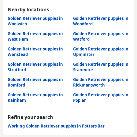
Nearby locations
Golden Retriever puppies in
Golden Retriever puppies in
Woolwich
Woodford
Golden Retriever puppies in
Golden Retriever puppies in
West Ham
Watford
Golden Retriever puppies in
Golden Retriever puppies in
Wanstead
Upminster
Golden Retriever puppies in
Golden Retriever puppies in
Stratford
Stanmore
Golden Retriever puppies in
Golden Retriever puppies in
Romford
Rickmansworth
Golden Retriever puppies in
Golden Retriever puppies in
Rainham
Poplar
Refine your search
Working Golden Retriever puppies in Potters Bar