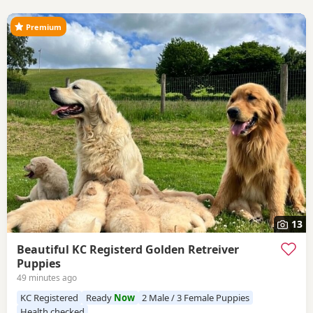
Premium
13
Beautiful KC Registerd Golden Retreiver
Puppies
49 minutes ago
KC Registered
Ready
Now
2 Male / 3 Female Puppies
Health checked