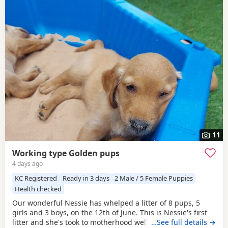
11
Working type Golden pups
4 days ago
KC Registered
Ready in 3 days
2 Male / 5 Female Puppies
Health checked
Our wonderful Nessie has whelped a litter of 8 pups, 5
girls and 3 boys, on the 12th of June. This is Nessie's first
litter and she's took to motherhood well, she's doing a
…See full details →