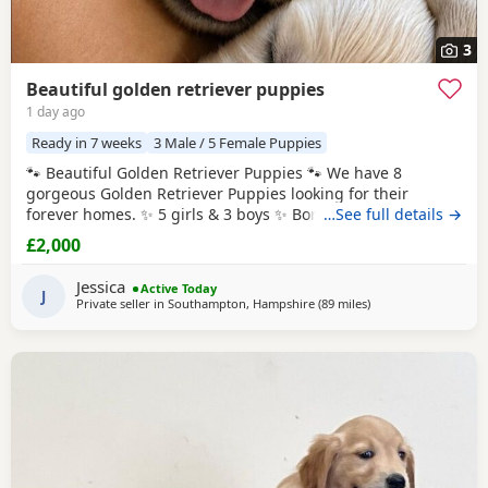
3
Beautiful golden retriever puppies
1 day ago
Ready in 7 weeks
3 Male / 5 Female Puppies
🐾 Beautiful Golden Retriever Puppies 🐾 We have 8
gorgeous Golden Retriever Puppies looking for their
forever homes. ✨ 5 girls & 3 boys ✨ Born: 27th July 2026
…See full details →
Ready to leave: From 8 weeks old (around 21st September
£2,000
2026) Before leaving for their new homes, each puppy will
be: * ✅ Flea treated * ✅ Wormed * ✅ Health checked * ✅
Jessica
Active Today
Microchipped 🎁 Each puppy will
J
Private seller in
Southampton, Hampshire
(89 miles
away from Stanford-
)