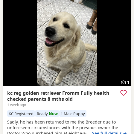
1
kc reg golden retriever Fromm Fully health
checked parents 8 mths old
1 week ago
KC Registered
Ready
Now
1 Male Puppy
Sadly, he has been returned to me the Breeder due to
unforeseen circumstances with the previous owner the
Doctor Who purchased him at eight weeks old could no
…See full details →