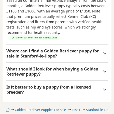
Based on our internal marketplace analysis from the last 6
months, a Golden Retriever puppy typically costs between
£1100 and £1600
, with an average price of
£1350
. Note
that premium prices usually reflect Kennel Club (KC)
registration and litters from parents with verified health
tests, such as hip and eye scores, which we strongly
recommend for health security.
Market data verified: 8th August, 2026
Where can I find a Golden Retriever puppy for
sale in Stanford-le-Hope?
What should I look for when buying a Golden
Retriever puppy?
Is it better to buy a puppy from a licensed
breeder?
Home
Golden Retriever Puppies For Sale
Essex
Stanford-le-Hope