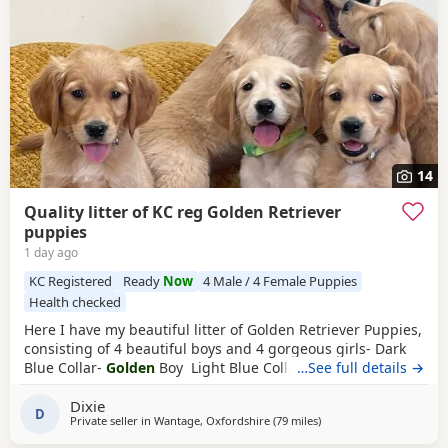
14
Quality litter of KC reg Golden Retriever
puppies
1 day ago
KC Registered
Ready
Now
4 Male / 4 Female Puppies
Health checked
Here I have my beautiful litter of Golden Retriever Puppies,
consisting of 4 beautiful boys and 4 gorgeous girls- Dark
Blue Collar-
Golden
Boy Light Blue Collar-
…See full details →
Golden
Boy
Dark Green Collar-
Golden
Boy Light Green Collar-
Golden
Dixie
Boy Pink Collar-
Golden
Girl Silver Collar-
Golden
Girl
D
Private seller in
Wantage, Oxfordshire
(79 miles
away from Stanford-le-
)
Cream Collar-
Golden
Girl Yellow Collar-
Golden
Girl All
Puppies have the