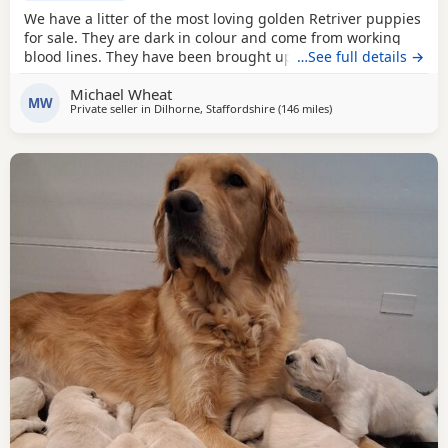
We have a litter of the most loving golden Retriver puppies
for sale. They are dark in colour and come from working
blood lines. They have been brought up in a very loving
…See full details →
family environment so are use to the hustle and bustle of
Michael Wheat
family life. We have other dogs so are us to them along
MW
Private seller in
Dilhorne, Staffordshire
(146 miles
away from Stanford-l
)
side cat chickens goats and pigs. They have been well
handled by all of our children for 4