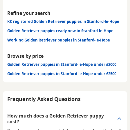
Refine your search
KC registered Golden Retriever puppies in Stanford-le-Hope
Golden Retriever puppies ready now in Stanford-le-Hope
Working Golden Retriever puppies in Stanford-le-Hope
Browse by price
Golden Retriever puppies in Stanford-le-Hope under £2000
Golden Retriever puppies in Stanford-le-Hope under £2500
Frequently Asked Questions
How much does a Golden Retriever puppy
cost?