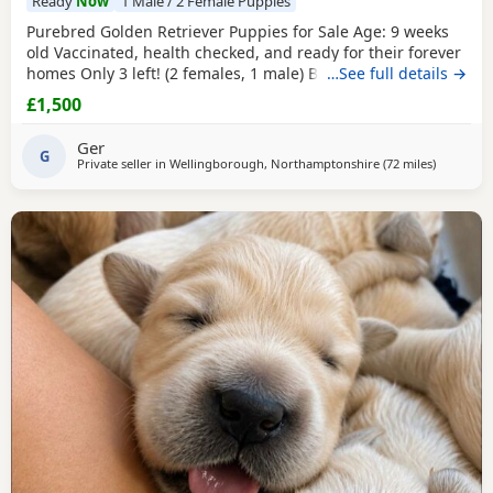
Ready
Now
1 Male / 2 Female Puppies
Purebred Golden Retriever Puppies for Sale Age: 9 weeks
old Vaccinated, health checked, and ready for their forever
homes Only 3 left! (2 females, 1 male) Bring home your
…See full details →
new best friend today! These adorable, purebred Golden
£1,500
Retriever Puppies are playful, sweet, and well-socialized.
They have had their first shots and a full health check by
Ger
the vet.They are ready to join
G
Private seller in
Wellingborough, Northamptonshire
(72 miles
away from
)