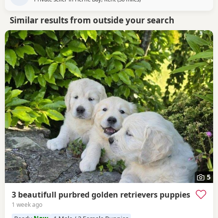
Similar results from outside your search
5
3 beautifull purbred golden retrievers puppies
1 week ago