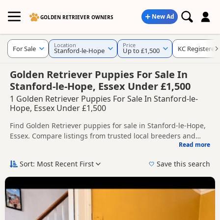
New Ad
GOLDEN RETRIEVER OWNERS
Location
Price
For Sale
KC Registered
Stanford-le-Hope
Up to £1,500
Golden Retriever Puppies For Sale In
Stanford-le-Hope, Essex Under £1,500
1 Golden Retriever Puppies For Sale In Stanford-le-
Hope, Essex Under £1,500
Find Golden Retriever puppies for sale in Stanford-le-Hope,
Essex. Compare listings from trusted local breeders and
Read more
sellers, including KC registered and health tested litters.
This page helps you compare puppies available in and
around Stanford-le-Hope, whether you are looking for a
Sort: Most Recent First
Save this search
local litter or are open to nearby parts of Essex.
If you do not find the right puppy in Stanford-le-Hope itself,
nearby areas such as
Barking
,
Basildon
and
Bexley
often
have additional litters within easy reach.