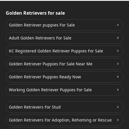
Golden Retrievers for sale
Golden Retriever puppies For Sale
Adult Golden Retrievers For Sale
KC Registered Golden Retriever Puppies For Sale
Golden Retriever Puppies For Sale Near Me
Golden Retriever Puppies Ready Now
Working Golden Retriever Puppies For Sale
Golden Retrievers For Stud
Golden Retrievers For Adoption, Rehoming or Rescue