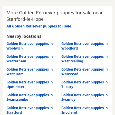
More Golden Retriever puppies for sale near
Stanford-le-Hope
All Golden Retriever puppies for sale
Nearby locations
Golden Retriever puppies in
Golden Retriever puppies in
Woolwich
Woodford
Golden Retriever puppies in
Golden Retriever puppies in
Westerham
West Malling
Golden Retriever puppies in
Golden Retriever puppies in
West Ham
Wanstead
Golden Retriever puppies in
Golden Retriever puppies in
Upminster
Tilbury
Golden Retriever puppies in
Golden Retriever puppies in
Swanscombe
Swanley
Golden Retriever puppies in
Golden Retriever puppies in
Stratford
Snodland