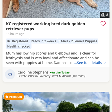
8
KC registered working bred dark golden
retriever pups
18 hours ago
KC Registered
Ready in 2 weeks
5 Male / 2 Female Puppies
Health checked
Mum has low hip scores and 0 elbows and is clear for
ichthyosis and is very loyal and affectionate and can be
seen with puppies at home. Dad has competed in trials, he
…See full details →
has an athletic frame and 2 non shedding genes, he has
Caroline Stephens
an exceptional lovely gentle nature and extensive health
Active Today
CS
Private seller in
Coventry, West Midlands
(103 miles
away from Stanford-
)
checks. Puppies would be ideal as gun dogs, agility dogs
or family pets, they are home reared and
Premium