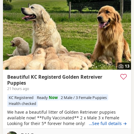
13
Beautiful KC Registerd Golden Retreiver
Puppies
21 hours ago
KC Registered
Ready
Now
2 Male / 3 Female Puppies
Health checked
We have a beautiful litter of Golden Retriever puppies
available now! **Fully Vaccinated** 2 x Male 3 x Female
Looking for their 5* forever home only! The dam, is a
…See full details →
beautiful KC registered show type cream retriever that was