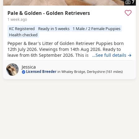
7
Pale & Golden - Golden Retrievers
1 week ago
KC Registered
Ready in 5 weeks
1 Male / 2 Female Puppies
Health checked
Pepper & Bear's Litter of Golden Retriever Puppies born
12th July 2026. Viewings from 14th Aug 2026. Ready to
leave from 6th September 2026. This is the first mating
…See full details →
between Pepper & Bear. Pepper the Dam lives here with us
Jessica
and also her mother who is now retired. She is really
Licensed Breeder
in
Whaley Bridge, Derbyshire
(161 miles
away from
)
friendly and just loves attention! Very loyal and dependent,
stands tall with a beautiful