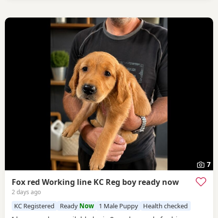
7
Fox red Working line KC Reg boy ready now
2 days ago
KC Registered
Ready
Now
1 Male Puppy
Health checked