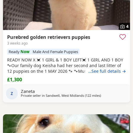
4
Purebred golden retrievers puppies
3 weeks ago
Ready
Now
Male And Female Puppies
READY NOW X 💓 1 GIRL & 1 BOY LEFT💓 1 GIRL AND 1 BOY
🐾Our family dog Keisha had her second and last litter of
12 puppies on the 1 MAY 2026 🐾 🐾Mum Keisha is a
…See full details →
beautiful gentle girl who is amazing with our children and
£1,300
when out for walks/ public places. She is a very much loved
family dog. All puppies are very well handled (our 5 year
Zaneta
old little girl is always
Z
Private seller in
Sandwell, West Midlands
(122 miles
away from Stanford-
)