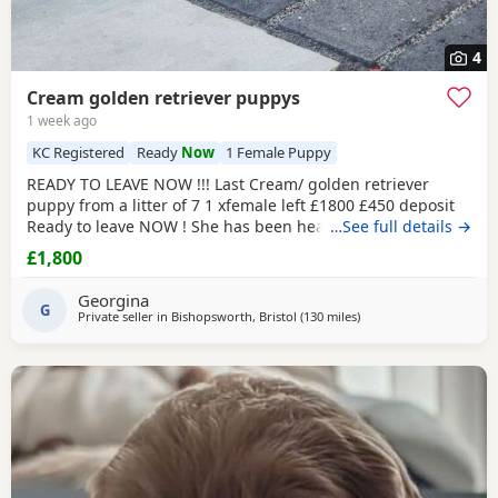
4
Cream golden retriever puppys
1 week ago
KC Registered
Ready
Now
1 Female Puppy
READY TO LEAVE NOW !!! Last Cream/ golden retriever
puppy from a litter of 7 1 xfemale left £1800 £450 deposit
Ready to leave NOW ! She has been health checked, micro
…See full details →
chipped flea and wormed and had first vaccination , mum
£1,800
and dad both KC registered (she wont be KC registered)
but will come with a copy of mums and dads registration
Georgina
Beautiful golden female left , very friendly
G
Private seller in
Bishopsworth, Bristol
(130 miles
away from Stanford-le-
)