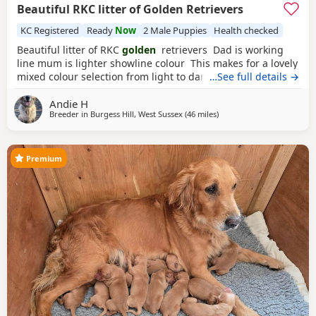
Beautiful RKC litter of Golden Retrievers
KC Registered
Ready
Now
2 Male Puppies
Health checked
Beautiful litter of RKC
golden
retrievers Dad is working
line mum is lighter showline colour This makes for a lovely
mixed colour selection from light to darker goldens Both
…See full details →
mum and dad are family pets; friendly and very loving
Andie H
dogs used to kids mother dogs and a busy noisy house
Breeder in
Burgess Hill, West Sussex
(46 miles
away from Stanford-le-Ho
)
Puppies will be raised in a noisy bustly environment
household
Premium