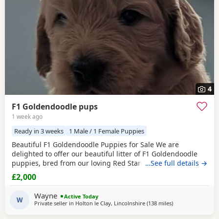
4
F1 Goldendoodle pups
1 week ago
Ready in 3 weeks
1 Male / 1 Female Puppies
Beautiful F1 Goldendoodle Puppies for Sale We are
delighted to offer our beautiful litter of F1 Goldendoodle
puppies, bred from our loving Red Standard Poodle mum
…See full details →
and a handsome Golden Retriever dad. (Ukraine junior
£2,000
champion) These puppies have been raised in our family
home, where they receive lots of love, care and daily
Wayne
Active Today
handling to help them grow into confident, friendly
W
Private seller in
Holton le Clay, Lincolnshire
(138 miles
away from Stanfo
)