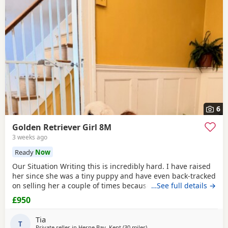
6
Golden Retriever Girl 8M
3 weeks ago
Ready
Now
Our Situation Writing this is incredibly hard. I have raised
her since she was a tiny puppy and have even back-tracked
on selling her a couple of times because of how much I
…See full details →
love her. Raising a puppy is tough, and I’ve invested over
£950
£250 in professional training to give her the best start.
However, she has no spatial awareness around babies.
Tia
Recently, my baby’s head was
T
Private seller in
Herne Bay, Kent
(30 miles
away from Stanford-le-Hope
)