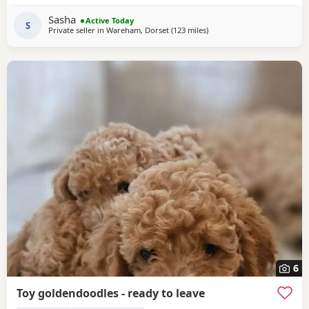
brilliantly with other dogs, and has lived around cats. She
Sasha
Active Today
can be playful and curious with cats but
S
Private seller in
Wareham, Dorset
(123 miles
away from Stanford-le-Hop
)
6
Toy goldendoodles - ready to leave