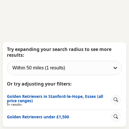
Try expanding your search radius to see more
results:
Or try adjusting your filters:
Golden Retrievers in Stanford-le-Hope, Essex (all
price ranges)
5+ results
Golden Retrievers under £1,500