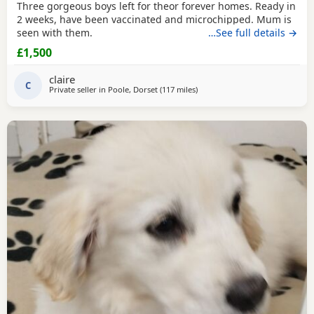
Three gorgeous boys left for theor forever homes. Ready in
2 weeks, have been vaccinated and microchipped. Mum is
seen with them.
…See full details →
£1,500
claire
C
Private seller in
Poole, Dorset
(117 miles
away from Stanford-le-Hope
)