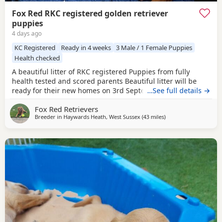
Fox Red RKC registered golden retriever
puppies
4 days ago
KC Registered
Ready in 4 weeks
3 Male / 1 Female Puppies
Health checked
A beautiful litter of RKC registered Puppies from fully
health tested and scored parents Beautiful litter will be
ready for their new homes on 3rd September KC
…See full details →
Registered FIrst Inoculations and checked by our vet prior
Fox Red Retrievers
to release Microchipped Well socialised Previous litter can
Breeder in
Haywards Heath, West Sussex
(43 miles
away from Stanford-l
)
be seen and you can see our harness training we
undertake etc in the