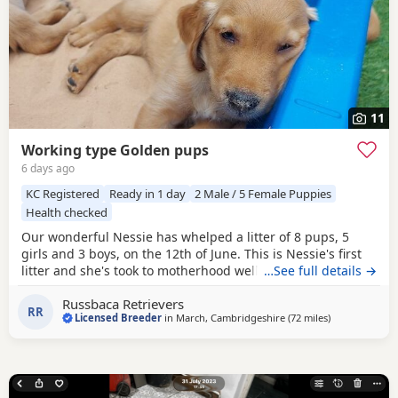
11
Working type Golden pups
6 days ago
KC Registered
Ready in 1 day
2 Male / 5 Female Puppies
Health checked
Our wonderful Nessie has whelped a litter of 8 pups, 5
girls and 3 boys, on the 12th of June. This is Nessie's first
litter and she's took to motherhood well, she's doing a
…See full details →
great job keeping them all clean and well fed. Nessie is a
Russbaca Retrievers
loyal companion, very affectionate and eager to please
RR
Licensed Breeder
in
March, Cambridgeshire
(72 miles
away from Sta
)
with us. She loves her daily walks around the farm with the
other goldens and gets excited