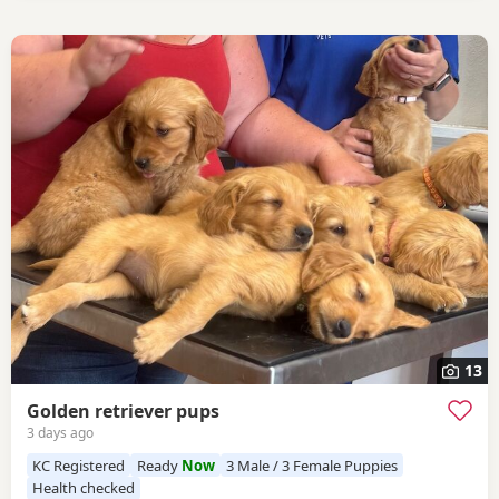
13
Golden retriever pups
3 days ago
KC Registered
Ready
Now
3 Male / 3 Female Puppies
Health checked