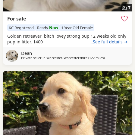
7
For sale
KC Registered
Ready
Now
1 Year Old Female
Golden retreaver bitch lovey strong pup 12 weeks old only
pup in litter. 1400
…See full details →
Dean
Private seller in
Worcester, Worcestershire
(122 miles
away from Stanford
)