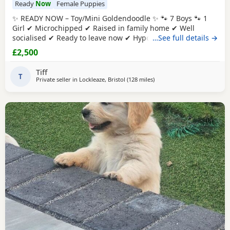
Ready
Now
Female Puppies
✨ READY NOW – Toy/Mini Goldendoodle ✨ 🐾 7 Boys 🐾 1
Girl ✔ Microchipped ✔ Raised in family home ✔ Well
socialised ✔ Ready to leave now ✔ Hypoallergenic ✔ raw
…See full details →
diet (kimble research suggests hyperactive dogs) ✔ Strict
£2,500
nighttime routine ✔ pad trained ✔ health checked when
microchipped Photos of Previous litters can be provided.
Tiff
They will reach no
T
Private seller in
Lockleaze, Bristol
(128 miles
away from Stanford-le-Hope
)