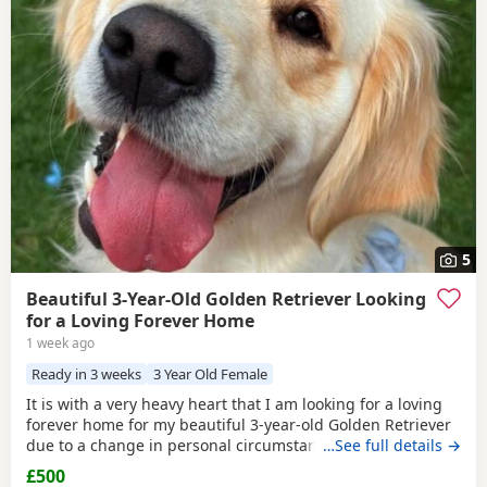
5
Beautiful 3-Year-Old Golden Retriever Looking
for a Loving Forever Home
1 week ago
Ready in 3 weeks
3 Year Old Female
It is with a very heavy heart that I am looking for a loving
forever home for my beautiful 3-year-old Golden Retriever
due to a change in personal circumstances. Elsie is a
…See full details →
happy, affectionate, and loyal girl with a wonderful
£500
temperament. She is fantastic with children, gets on