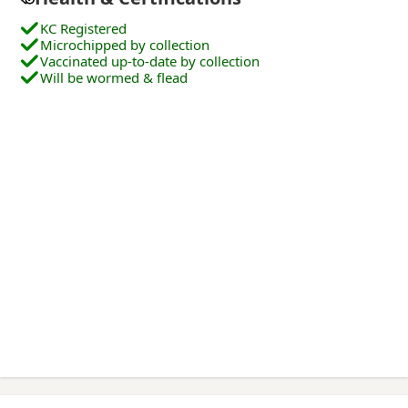
KC Registered
Microchipped by collection
Vaccinated up-to-date by collection
Will be wormed & flead