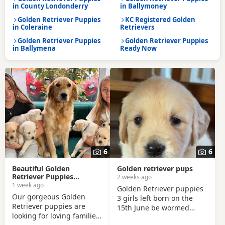
in County Londonderry
in Ballymoney
Golden Retriever Puppies
KC Registered Golden
in Coleraine
Retrievers
Golden Retriever Puppies
Golden Retriever Puppies
in Ballymena
Ready Now
6
6
Beautiful Golden
Golden retriever pups
Retriever Puppies
2 weeks ago
Looking for Their Forever
1 week ago
Golden Retriever puppies
Homes!
Our gorgeous Golden
3 girls left born on the
Retriever puppies are
15th June be wormed
looking for loving families!
every two weeks from