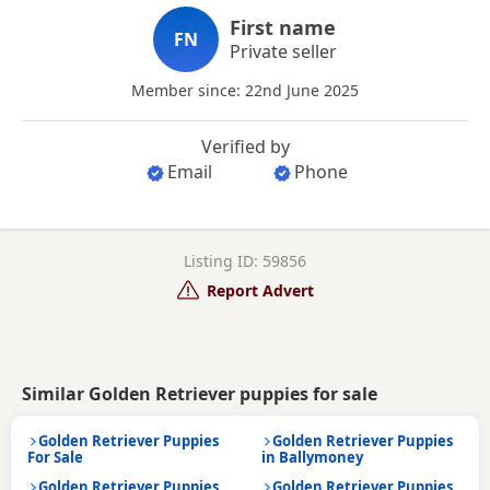
First name
FN
Private seller
Member since: 22nd June 2025
Verified by
Email
Phone
Listing ID: 59856
Report Advert
Similar Golden Retriever puppies for sale
Golden Retriever Puppies
Golden Retriever Puppies
For Sale
in Ballymoney
Golden Retriever Puppies
Golden Retriever Puppies