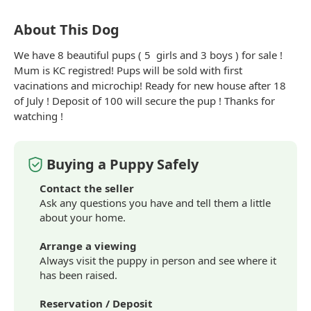
About This Dog
We have 8
beautiful
pups ( 5
girls
and 3 boys ) for sale !
Mum is KC registred! Pups will be sold with first
vacinations and microchip! Ready for new house after 18
of July ! Deposit of 100 will secure the pup ! Thanks for
watching !
Buying a Puppy Safely
Contact the seller
Ask any questions you have and tell them a little
about your home.
Arrange a viewing
Always visit the puppy in person and see where it
has been raised.
Reservation / Deposit