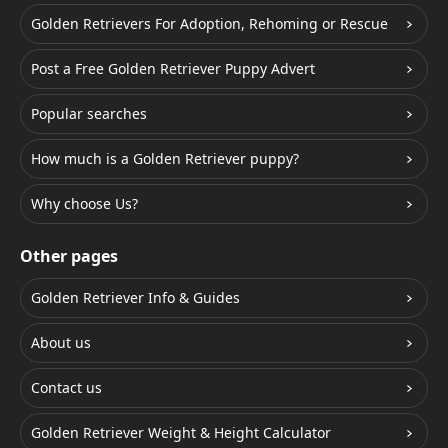
Golden Retrievers For Adoption, Rehoming or Rescue
Post a Free Golden Retriever Puppy Advert
Popular searches
How much is a Golden Retriever puppy?
Why choose Us?
Other pages
Golden Retriever Info & Guides
About us
Contact us
Golden Retriever Weight & Height Calculator