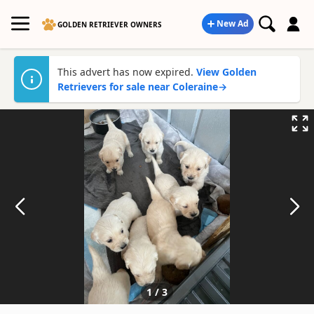
New Ad
GOLDEN RETRIEVER OWNERS
This advert has now expired.
View Golden
Retrievers for sale near Coleraine
→
1
/
3