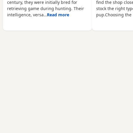
century, they were initially bred for
find the shop close
retrieving game during hunting. Their
stock the right typ
intelligence, versa…
Read more
pup.Choosing the 