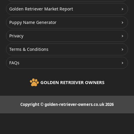
Golden Retriever Market Report
Puppy Name Generator
Privacy
Terms & Conditions
FAQs
GOLDEN RETRIEVER OWNERS
Copyright © golden-retriever-owners.co.uk 2026