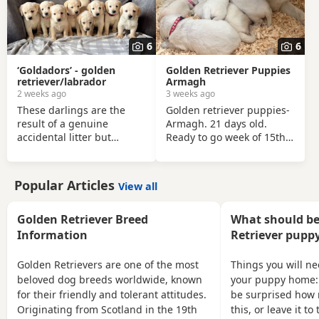
6
6
‘Goldadors’ - golden
Golden Retriever Puppies
retriever/labrador
Armagh
2 weeks ago
3 weeks ago
These darlings are the
Golden retriever puppies-
result of a genuine
Armagh. 21 days old.
accidental litter but
Ready to go week of 15th
despite that they have
August. Pure cream
been brought up with all
retreivers looking new
the love and attention
homes, both mother and
Popular Articles
View all
required. Born 16/06/26 -
father are family pets and
now ready to welcome
have excellent
visitors but won’t leave
temperaments around
Golden Retriever Breed
What should be
until 13/08/26 at the
young children! Pups will
Information
Retriever puppy
earliest. Puppies have
be IKC registered,
been well socialised in the
microchipped wormed
Golden Retrievers are one of the most
Things you will n
family home, they are
every 2 weeks and vet
beloved dog breeds worldwide, known
your puppy home:
forward and friendly. Both
checked before leaving.
for their friendly and tolerant attitudes.
be surprised how 
parents can be seen and
Mix of boys and girls.
Originating from Scotland in the 19th
this, or leave it t
have excellent