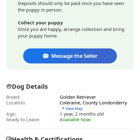
Deposits should only be paid once you have seen
the puppy in person.
Collect your puppy
Once you are happy, arrange collection and bring
your puppy home.
Message the Seller
Dog Details
Breed:
Golden Retriever
Location:
Coleraine, County Londonderry
↗ View Map
Age:
1 year, 2 months old
Ready to Leave:
Available Now
Health & Certifications