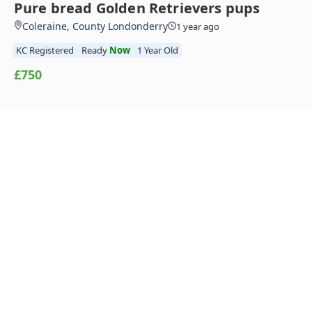
Pure bread Golden Retrievers pups
Coleraine, County Londonderry
1 year ago
KC Registered
Ready
Now
1 Year Old
£750