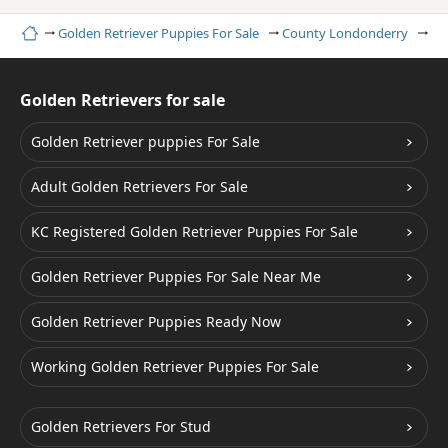
Home
Golden Retriever Puppies For Sale
County Londonderry
Co
Golden Retrievers for sale
Golden Retriever puppies For Sale
Adult Golden Retrievers For Sale
KC Registered Golden Retriever Puppies For Sale
Golden Retriever Puppies For Sale Near Me
Golden Retriever Puppies Ready Now
Working Golden Retriever Puppies For Sale
Golden Retrievers For Stud