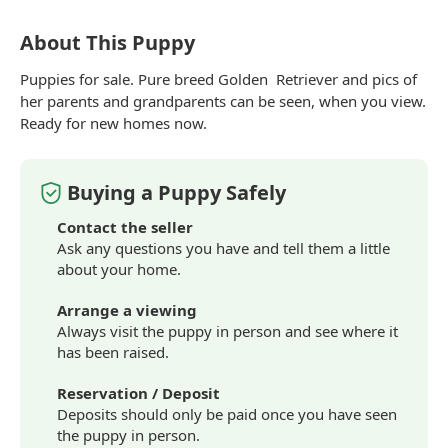
About This Puppy
Puppies for sale. Pure
breed
Golden
Retriever
and pics of
her parents and grandparents can be seen, when you view.
Ready for new homes now.
Buying a Puppy Safely
Contact the seller
Ask any questions you have and tell them a little
about your home.
Arrange a viewing
Always visit the puppy in person and see where it
has been raised.
Reservation / Deposit
Deposits should only be paid once you have seen
the puppy in person.