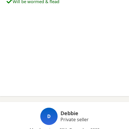
Will be wormed & flead
Debbie
D
Private seller