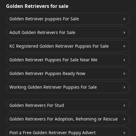
Golden Retrievers for sale
Golden Retriever puppies For Sale
Adult Golden Retrievers For Sale
KC Registered Golden Retriever Puppies For Sale
Golden Retriever Puppies For Sale Near Me
Golden Retriever Puppies Ready Now
Working Golden Retriever Puppies For Sale
Golden Retrievers For Stud
Golden Retrievers For Adoption, Rehoming or Rescue
Post a Free Golden Retriever Puppy Advert