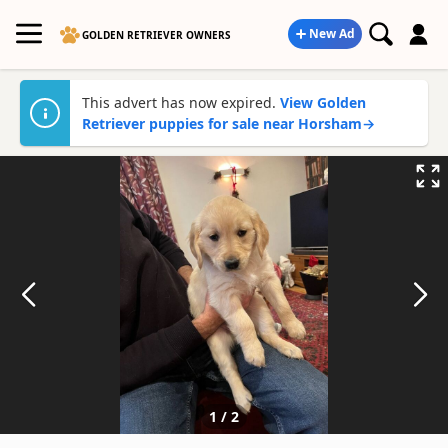
New Ad
GOLDEN RETRIEVER OWNERS
This advert has now expired.
View Golden
Retriever puppies for sale near Horsham
→
1
/
2