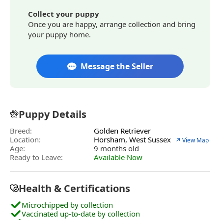
Collect your puppy
Once you are happy, arrange collection and bring
your puppy home.
Message the Seller
Puppy Details
Breed:
Golden Retriever
Location:
Horsham, West Sussex
↗ View Map
Age:
9 months old
Ready to Leave:
Available Now
Health & Certifications
Microchipped by collection
Vaccinated up-to-date by collection