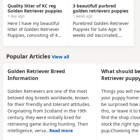
in the
Quality litter of KC reg
3 beautifull purbred
Golden Retriever puppies
golden retrievers puppies
1 day ago
1 week ago
Here I have my beautiful
Purebred Golden Retriever
litter of Golden Retriever
Puppies for Sale Age: 9
Puppies, consisting of 4
weeks old Vaccinated,
beautiful boys and 4
health checked, and ready
gorgeous girls- Dark Blue
for their forever homes
Collar- Golden Boy Light
Only 3 left! (2 females, 1
Popular Articles
View all
Blue Collar- Golden Boy
male) Bring home your
Dark Green Collar- Golden
new best friend today!
Boy Light Green Collar-
These adorable, purebred
Golden Retriever Breed
What should be
Golden Boy Pink Collar-
Golden Retriever puppies
Information
Retriever puppy
Golden Girl Silver Collar-
are playful, sweet, and
Golden Girl Cream Collar-
well-socialized. They have
Golden Retrievers are one of the most
Things you will n
Golden Girl Yellow Collar-
had their first shots and a
beloved dog breeds worldwide, known
your puppy home:
Golden Girl All puppies
full health check by the
for their friendly and tolerant attitudes.
be surprised how 
have the
vet.They are ready to join
Originating from Scotland in the 19th
this, or leave it t
century, they were initially bred for
find the shop close
retrieving game during hunting. Their
stock the right typ
intelligence, versa…
Read more
pup.Choosing the 