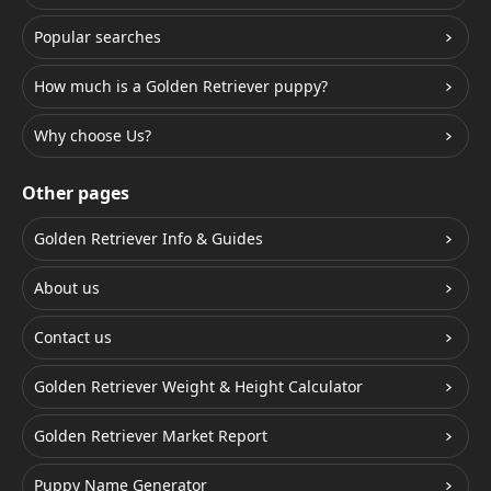
Popular searches
How much is a Golden Retriever puppy?
Why choose Us?
Other pages
Golden Retriever Info & Guides
About us
Contact us
Golden Retriever Weight & Height Calculator
Golden Retriever Market Report
Puppy Name Generator