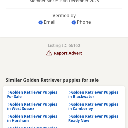
Member since: 29th December 2025
Verified by
Email
Phone
Listing ID: 66160
Report Advert
Similar Golden Retriever puppies for sale
Golden Retriever Puppies
Golden Retriever Puppies
For Sale
in Blackwater
Golden Retriever Puppies
Golden Retriever Puppies
in West Sussex
in Camberley
Golden Retriever Puppies
Golden Retriever Puppies
in Horsham
Ready Now