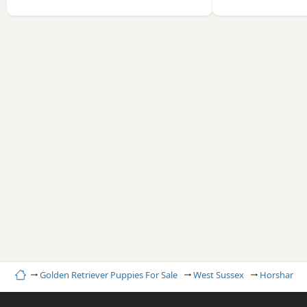
Home
Golden Retriever Puppies For Sale
West Sussex
Horsham