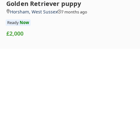
Golden Retriever puppy
Horsham, West Sussex
7 months ago
Ready
Now
£2,000