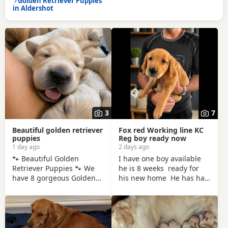
Golden Retriever Puppies
in Aldershot
3
7
Beautiful golden retriever
Fox red Working line KC
puppies
Reg boy ready now
1 day ago
2 days ago
🐾 Beautiful Golden
I have one boy available
Retriever Puppies 🐾 We
he is 8 weeks ready for
have 8 gorgeous Golden
his new home He has had
Retriever puppies looking
his vaccination his booster
for their forever homes. ✨
will be due early
5 girls & 3 boys ✨ Born:
September He has been
27th July 2026 Ready to
microchipped KC
leave: From 8 weeks old
registered non endorsed