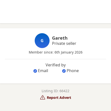
Gareth
G
Private seller
Member since: 6th January 2026
Verified by
Email
Phone
Listing ID: 66422
Report Advert