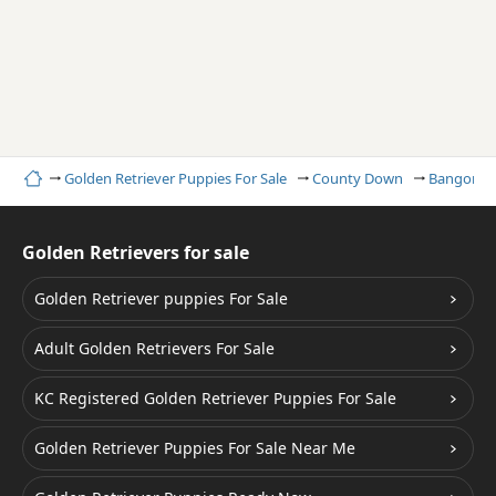
Home
Golden Retriever Puppies For Sale
County Down
Bangor
Golden Retrievers for sale
Golden Retriever puppies For Sale
Adult Golden Retrievers For Sale
KC Registered Golden Retriever Puppies For Sale
Golden Retriever Puppies For Sale Near Me