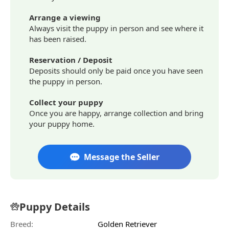
Arrange a viewing
Always visit the puppy in person and see where it
has been raised.
Reservation / Deposit
Deposits should only be paid once you have seen
the puppy in person.
Collect your puppy
Once you are happy, arrange collection and bring
your puppy home.
Message the Seller
Puppy Details
Breed:
Golden Retriever