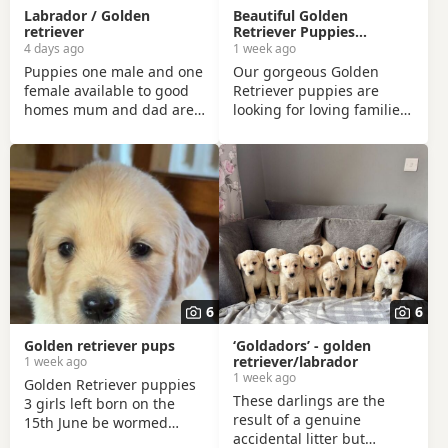
Labrador / Golden
Beautiful Golden
retriever
Retriever Puppies
Looking for Their Forever
4 days ago
1 week ago
Homes!
Puppies one male and one
Our gorgeous Golden
female available to good
Retriever puppies are
homes mum and dad are
looking for loving families!
family pets so can be seen
These puppies are the
also. Puppies are very
result of a carefully
playful and friendly, well
planned mating between
socialised with young kids
two beautiful purebred
as they are brought up in
Golden Retrievers. 🐾 Date
our family. Good homes
of Birth: 15 June 2026 🏡
only. Call for more info!
Ready to leave: From 15
August 2026 The mother is
registered with The Irish
Kennel Club (IKC) and is a
6
6
much-loved family dog
with a wonderful
Golden retriever pups
‘Goldadors’ - golden
temperament. The
retriever/labrador
1 week ago
1 week ago
Golden Retriever puppies
These darlings are the
3 girls left born on the
result of a genuine
15th June be wormed
accidental litter but
every two weeks from