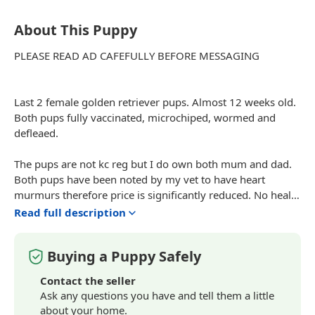
About This Puppy
PLEASE READ AD
CAFEFULLY
BEFORE MESSAGING
Last 2 female golden retriever pups. Almost 12 weeks old.
Both pups fully vaccinated, microchiped, wormed and
defleaed.
The pups are not kc reg but I do own both mum and dad.
Both pups have been noted by my vet to have heart
murmurs therefore price is
significantly
reduced. No health
issues with mum who is 3 or dad who is 7.
Read full description
Pups are playful active and have been raised around my
Buying a Puppy Safely
other dogs, cats and ducks! They are crate trained and
house training is coming on well.
Contact the seller
Ask any questions you have and tell them a little
Any other questions please message or call.
about your home.