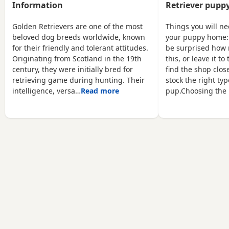
young children! Pups will
enquiries only please and
Information
Retriever puppy
be IKC registered,
this pup must go to a
microchipped wormed
loving home who will give
Golden Retrievers are one of the most
Things you will n
every 2 weeks and vet
him the time and attention
beloved dog breeds worldwide, known
your puppy home:
checked before leaving.
he deserves
for their friendly and tolerant attitudes.
be surprised how 
Mix of boys and girls.
Originating from Scotland in the 19th
this, or leave it t
century, they were initially bred for
find the shop close
retrieving game during hunting. Their
stock the right typ
intelligence, versa…
Read more
pup.Choosing the 