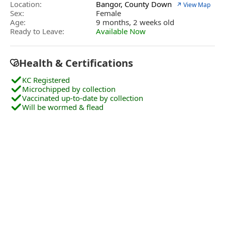
Location:
Bangor, County Down
↗ View Map
Sex:
Female
Age:
9 months, 2 weeks old
Ready to Leave:
Available Now
Health & Certifications
KC Registered
Microchipped by collection
Vaccinated up-to-date by collection
Will be wormed & flead