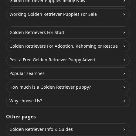
Golden Retriever Puppies Ready Now
Working Golden Retriever Puppies For Sale
Golden Retrievers For Stud
Golden Retrievers For Adoption, Rehoming or Rescue
Post a Free Golden Retriever Puppy Advert
Popular searches
How much is a Golden Retriever puppy?
Why choose Us?
Other pages
Golden Retriever Info & Guides