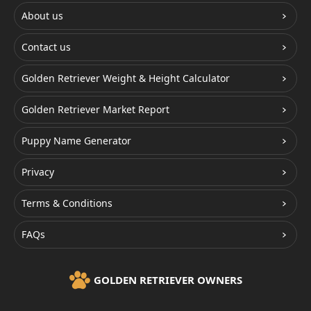
About us
Contact us
Golden Retriever Weight & Height Calculator
Golden Retriever Market Report
Puppy Name Generator
Privacy
Terms & Conditions
FAQs
GOLDEN RETRIEVER OWNERS