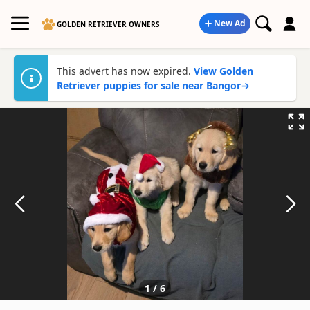
New Ad
GOLDEN RETRIEVER OWNERS
This advert has now expired.
View Golden
Retriever puppies for sale near Bangor
→
1
/
6