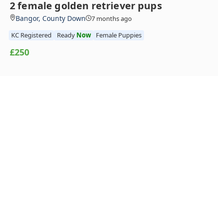
2 female golden retriever pups
Bangor, County Down
7 months ago
KC Registered
Ready
Now
Female Puppies
£250