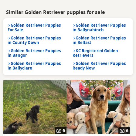
Similar Golden Retriever puppies for sale
Golden Retriever Puppies
Golden Retriever Puppies
For Sale
in Ballynahinch
Golden Retriever Puppies
Golden Retriever Puppies
in County Down
in Belfast
Golden Retriever Puppies
KC Registered Golden
in Bangor
Retrievers
Golden Retriever Puppies
Golden Retriever Puppies
in Ballyclare
Ready Now
6
6