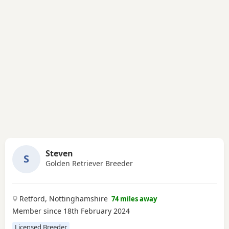
Steven
S
Golden Retriever Breeder
Retford, Nottinghamshire
74 miles away
Member since 18th February 2024
Licensed Breeder