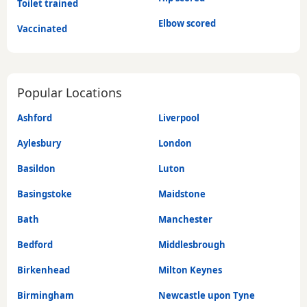
Toilet trained
Elbow scored
Vaccinated
Popular Locations
Ashford
Liverpool
Aylesbury
London
Basildon
Luton
Basingstoke
Maidstone
Bath
Manchester
Bedford
Middlesbrough
Birkenhead
Milton Keynes
Birmingham
Newcastle upon Tyne