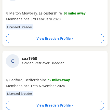
Melton Mowbray, Leicestershire
36 miles away
Member since 3rd February 2023
Licensed Breeder
View Breeders Profile
caz1968
C
Golden Retriever Breeder
Bedford, Bedfordshire
19 miles away
Member since 15th November 2024
Licensed Breeder
View Breeders Profile