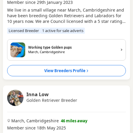
Member since 29th January 2023
We live in a small village near March, Cambridgeshire and
have been breeding Golden Retrievers and Labradors for
10 years now. We are Council licensed with a 5 star rating,
so you can rest assured that our dogs and puppies are well
Licensed Breeder
1 active for sale adverts
cared for.
Working type Golden pups
March, Cambridgeshire
View Breeders Profile
Inna Low
Golden Retriever Breeder
March, Cambridgeshire
46 miles away
Member since 18th May 2025