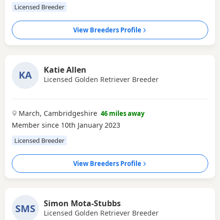
Licensed Breeder
View Breeders Profile
Katie Allen
KA
Licensed Golden Retriever Breeder
March, Cambridgeshire
46 miles away
Member since 10th January 2023
Licensed Breeder
View Breeders Profile
Simon Mota-Stubbs
SMS
Licensed Golden Retriever Breeder