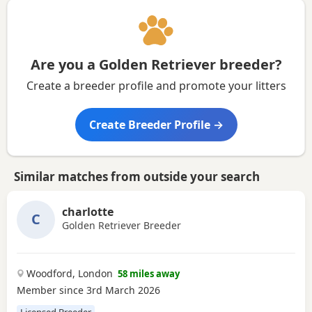
Are you a Golden Retriever breeder?
Create a breeder profile and promote your litters
Create Breeder Profile →
Similar matches from outside your search
charlotte
C
Golden Retriever Breeder
Woodford, London
58 miles away
Member since 3rd March 2026
Licensed Breeder