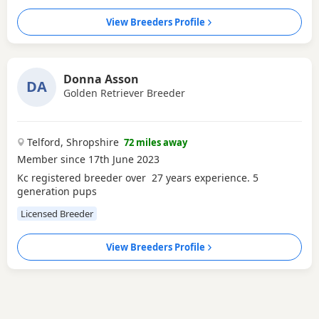
View Breeders Profile
Donna Asson
DA
Golden Retriever Breeder
Telford, Shropshire
72 miles away
Member since 17th June 2023
Kc registered breeder over 27 years experience. 5
generation pups
Licensed Breeder
View Breeders Profile