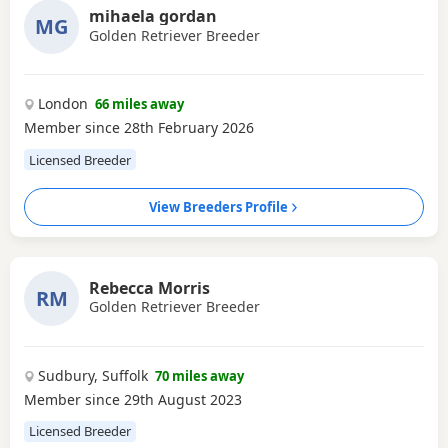
mihaela gordan
MG
Golden Retriever Breeder
London
66 miles away
Member since 28th February 2026
Licensed Breeder
View Breeders Profile
Rebecca Morris
RM
Golden Retriever Breeder
Sudbury, Suffolk
70 miles away
Member since 29th August 2023
Licensed Breeder