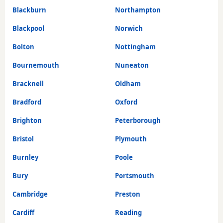
Blackburn
Northampton
Blackpool
Norwich
Bolton
Nottingham
Bournemouth
Nuneaton
Bracknell
Oldham
Bradford
Oxford
Brighton
Peterborough
Bristol
Plymouth
Burnley
Poole
Bury
Portsmouth
Cambridge
Preston
Cardiff
Reading