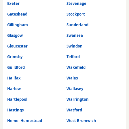
Exeter
Stevenage
Gateshead
Stockport
Gillingham
Sunderland
Glasgow
Swansea
Gloucester
Swindon
Grimsby
Telford
Guildford
Wakefield
Halifax
Wales
Harlow
Wallasey
Hartlepool
Warrington
Hastings
Watford
Hemel Hempstead
West Bromwich