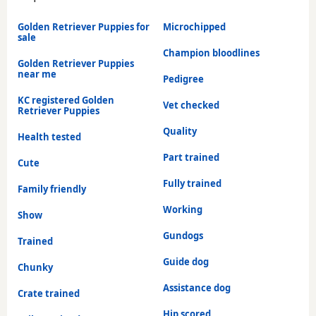
Golden Retriever Puppies for
Microchipped
sale
Champion bloodlines
Golden Retriever Puppies
near me
Pedigree
KC registered Golden
Vet checked
Retriever Puppies
Quality
Health tested
Part trained
Cute
Fully trained
Family friendly
Working
Show
Gundogs
Trained
Guide dog
Chunky
Assistance dog
Crate trained
Hip scored