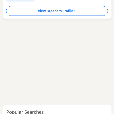
View Breeders Profile
Popular Searches