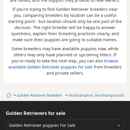
are raised, and the support they provide to new owners.
If you're trying to find Golden Retriever breeders near
you, comparing breeders by location can be a useful
starting point - but location should only be one part of the
decision. The right breeder will be happy to answer
questions, explain their breeding practices clearly, and
make sure their puppies are going to suitable homes.
Some breeders may have available puppies now, while
others may only have planned or upcoming litters. If
you're ready to take the next step, you can also
browse
available Golden Retriever puppies for sale
from breeders
and private sellers.
Home
Golden Retriever Breeders
Northampton, Northamptonshire
Golden Retrievers for sale
Golden Retriever puppies For Sale