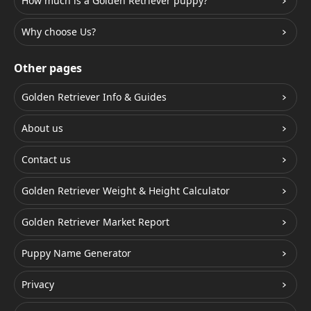
How much is a Golden Retriever puppy?
Why choose Us?
Other pages
Golden Retriever Info & Guides
About us
Contact us
Golden Retriever Weight & Height Calculator
Golden Retriever Market Report
Puppy Name Generator
Privacy