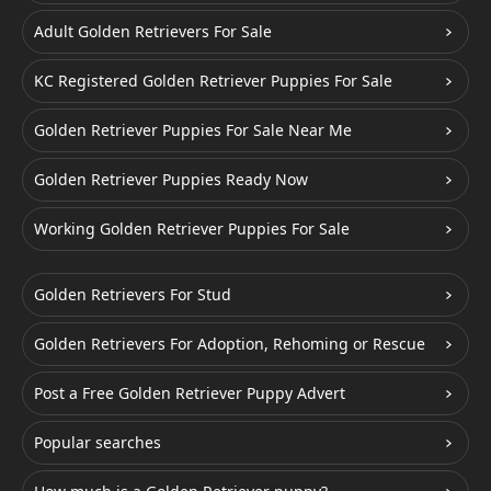
Adult Golden Retrievers For Sale
KC Registered Golden Retriever Puppies For Sale
Golden Retriever Puppies For Sale Near Me
Golden Retriever Puppies Ready Now
Working Golden Retriever Puppies For Sale
Golden Retrievers For Stud
Golden Retrievers For Adoption, Rehoming or Rescue
Post a Free Golden Retriever Puppy Advert
Popular searches