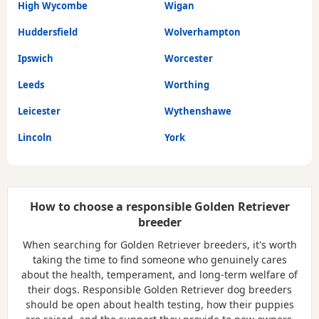
High Wycombe
Wigan
Huddersfield
Wolverhampton
Ipswich
Worcester
Leeds
Worthing
Leicester
Wythenshawe
Lincoln
York
How to choose a responsible Golden Retriever
breeder
When searching for Golden Retriever breeders, it's worth
taking the time to find someone who genuinely cares
about the health, temperament, and long-term welfare of
their dogs. Responsible Golden Retriever dog breeders
should be open about health testing, how their puppies