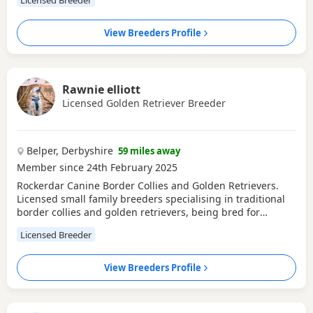
View Breeders Profile
Rawnie elliott
Licensed Golden Retriever Breeder
Belper, Derbyshire
59 miles away
Member since 24th February 2025
Rockerdar Canine Border Collies and Golden Retrievers.
Licensed small family breeders specialising in traditional
border collies and golden retrievers, being bred for
temperament, health and looks, all our boys and girls are
Licensed Breeder
full health tested, Hip/elbow scores. Our collies regularly
compete at crufts in showing, flyball, and agility as well as
making great family pets, Our
View Breeders Profile