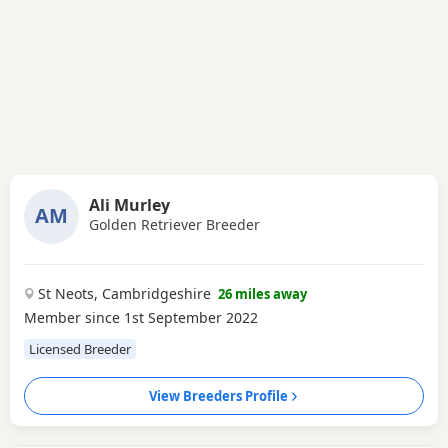
Ali Murley
AM
Golden Retriever Breeder
St Neots, Cambridgeshire
26 miles away
Member since 1st September 2022
Licensed Breeder
View Breeders Profile