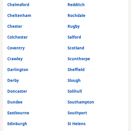
Chelmsford
Redditch
Cheltenham
Rochdale
Chester
Rugby
Colchester
Salford
Coventry
Scotland
Crawley
Scunthorpe
Darlington
Sheffield
Derby
Slough
Doncaster
Solihull
Dundee
Southampton
Eastbourne
Southport
Edinburgh
St Helens