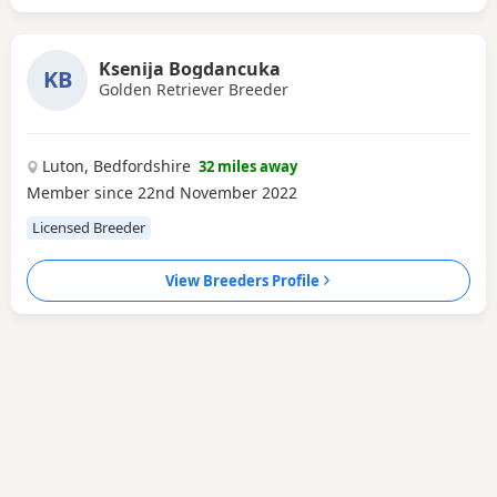
Ksenija Bogdancuka
KB
Golden Retriever Breeder
Luton, Bedfordshire
32 miles away
Member since 22nd November 2022
Licensed Breeder
View Breeders Profile