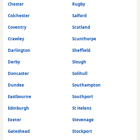
Chester
Rugby
Colchester
Salford
Coventry
Scotland
Crawley
Scunthorpe
Darlington
Sheffield
Derby
Slough
Doncaster
Solihull
Dundee
Southampton
Eastbourne
Southport
Edinburgh
St Helens
Exeter
Stevenage
Gateshead
Stockport