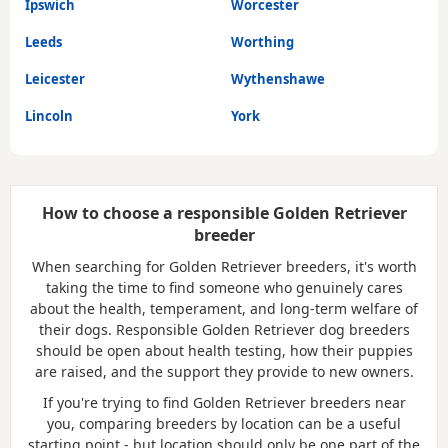
Ipswich
Worcester
Leeds
Worthing
Leicester
Wythenshawe
Lincoln
York
How to choose a responsible Golden Retriever
breeder
When searching for Golden Retriever breeders, it's worth
taking the time to find someone who genuinely cares
about the health, temperament, and long-term welfare of
their dogs. Responsible Golden Retriever dog breeders
should be open about health testing, how their puppies
are raised, and the support they provide to new owners.
If you're trying to find Golden Retriever breeders near
you, comparing breeders by location can be a useful
starting point - but location should only be one part of the