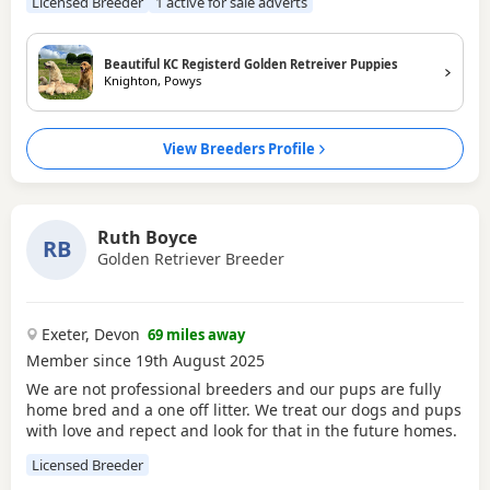
Licensed Breeder
1 active for sale adverts
particular the breed and also where the puppy is coming
from - licenced breeders only - There is so much time and
effort put in to breeding quality dogs <3 Our dogs are not
Beautiful KC Registerd Golden Retreiver Puppies
only
Knighton, Powys
View Breeders Profile
Ruth Boyce
RB
Golden Retriever Breeder
Exeter, Devon
69 miles away
Member since 19th August 2025
We are not professional breeders and our pups are fully
home bred and a one off litter. We treat our dogs and pups
with love and repect and look for that in the future homes.
Licensed Breeder