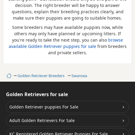
decision. The right breeder will be happy to answer
questions, explain their breeding practices clearly, and
make sure their puppies are going to suitable homes.
Some breeders may have available puppies now, while
others may only have planned or upcoming litters. If
you're ready to take the next step, you can also
browse
available Golden Retriever puppies for sale
from breeders
and private sellers.
Home
Golden Retriever Breeders
Swansea
Golden Retrievers for sale
Golden Retriever puppies For Sale
Adult Golden Retrievers For Sale
KC Registered Golden Retriever Puppies For Sale