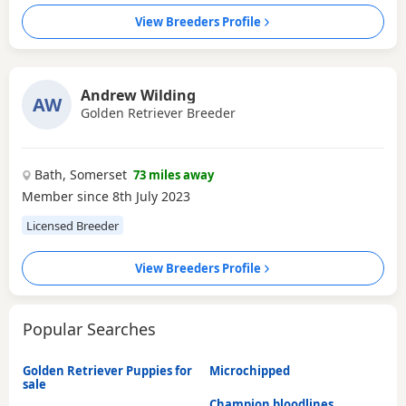
View Breeders Profile
Andrew Wilding
AW
Golden Retriever Breeder
Bath, Somerset
73 miles away
Member since 8th July 2023
Licensed Breeder
View Breeders Profile
Popular Searches
Golden Retriever Puppies for
Microchipped
sale
Champion bloodlines