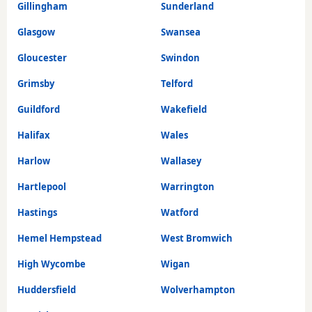
Gillingham
Sunderland
Glasgow
Swansea
Gloucester
Swindon
Grimsby
Telford
Guildford
Wakefield
Halifax
Wales
Harlow
Wallasey
Hartlepool
Warrington
Hastings
Watford
Hemel Hempstead
West Bromwich
High Wycombe
Wigan
Huddersfield
Wolverhampton