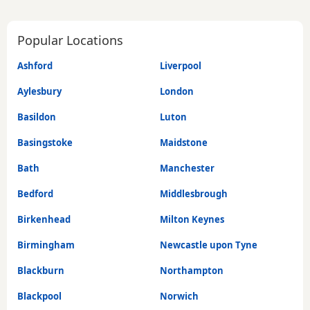
Popular Locations
Ashford
Liverpool
Aylesbury
London
Basildon
Luton
Basingstoke
Maidstone
Bath
Manchester
Bedford
Middlesbrough
Birkenhead
Milton Keynes
Birmingham
Newcastle upon Tyne
Blackburn
Northampton
Blackpool
Norwich