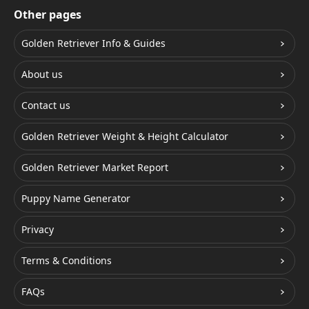
Other pages
Golden Retriever Info & Guides
About us
Contact us
Golden Retriever Weight & Height Calculator
Golden Retriever Market Report
Puppy Name Generator
Privacy
Terms & Conditions
FAQs