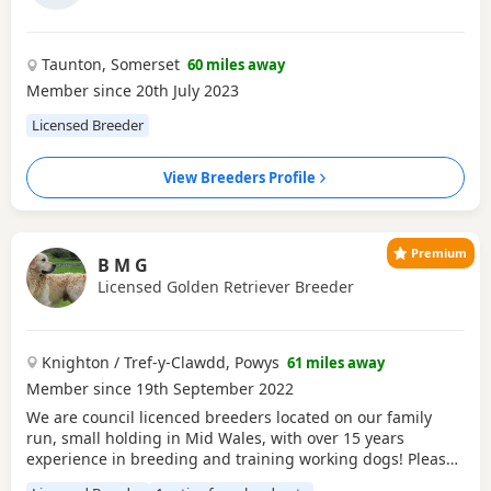
Taunton, Somerset
60 miles away
Member since 20th July 2023
Licensed Breeder
View Breeders Profile
Premium
B M G
Licensed Golden Retriever Breeder
Knighton / Tref-y-Clawdd, Powys
61 miles away
Member since 19th September 2022
We are council licenced breeders located on our family
run, small holding in Mid Wales, with over 15 years
experience in breeding and training working dogs! Please
make sure you do your research when buying a puppy in