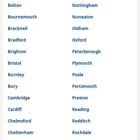
Bolton
Nottingham
Bournemouth
Nuneaton
Bracknell
Oldham
Bradford
Oxford
Brighton
Peterborough
Bristol
Plymouth
Burnley
Poole
Bury
Portsmouth
Cambridge
Preston
Cardiff
Reading
Chelmsford
Redditch
Cheltenham
Rochdale