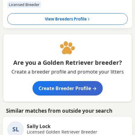
Licensed Breeder
View Breeders Profile
Are you a Golden Retriever breeder?
Create a breeder profile and promote your litters
Create Breeder Profile →
Similar matches from outside your search
Sally Lock
SL
Licensed Golden Retriever Breeder