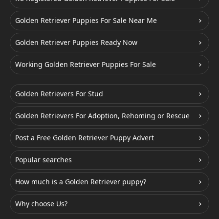
Golden Retriever Puppies For Sale Near Me
Golden Retriever Puppies Ready Now
Working Golden Retriever Puppies For Sale
Golden Retrievers For Stud
Golden Retrievers For Adoption, Rehoming or Rescue
Post a Free Golden Retriever Puppy Advert
Popular searches
How much is a Golden Retriever puppy?
Why choose Us?