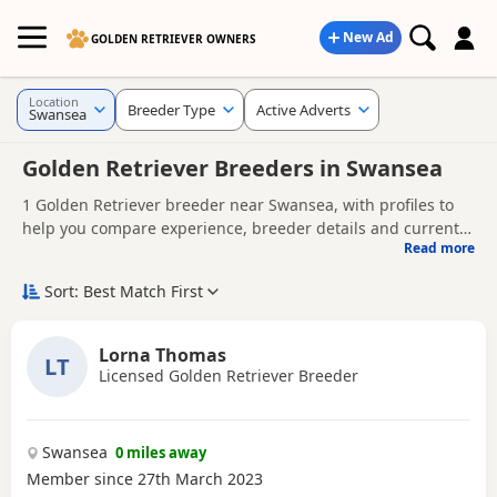
New Ad
GOLDEN RETRIEVER OWNERS
Location
Breeder Type
Active Adverts
Swansea
Golden Retriever Breeders in Swansea
1 Golden Retriever breeder near Swansea, with profiles to
help you compare experience, breeder details and current
Read more
availability.
Finding the right Golden Retriever breeder in Swansea is
not just about acquiring a Golden Retriever puppy - it's
Sort: Best Match First
about giving your Golden Retriever the best possible start in
A good breeder will be genuinely interested in the health
life. Whether you're comparing experienced Golden
and well-being of their dogs, answer your questions openly,
Lorna Thomas
Retriever dog breeders or looking for Golden Retriever
LT
and offer support as you prepare to bring your puppy
Licensed Golden Retriever Breeder
Looking for Golden Retriever puppies instead?
Browse
breeders near you, it's important to choose a breeder who
home.
available Golden Retriever puppies for sale
prioritises health, temperament, welfare, and responsible
breeding.
Swansea
0 miles away
Member since 27th March 2023