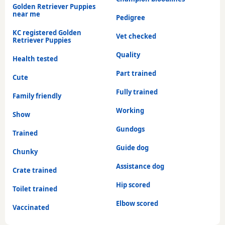
Golden Retriever Puppies
near me
Pedigree
KC registered Golden
Vet checked
Retriever Puppies
Quality
Health tested
Part trained
Cute
Fully trained
Family friendly
Working
Show
Gundogs
Trained
Guide dog
Chunky
Assistance dog
Crate trained
Hip scored
Toilet trained
Elbow scored
Vaccinated