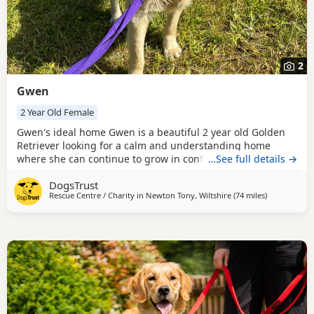
2
Gwen
2 Year Old Female
Gwen's ideal home Gwen is a beautiful 2 year old Golden
Retriever looking for a calm and understanding home
where she can continue to grow in confidence. She is a
…See full details →
sensitive soul who would thrive in a quiet environment
DogsTrust
with patient adopters who can help her feel safe and
Rescue Centre / Charity in
Newton Tony, Wiltshire
(74 miles
away from W
)
secure. Gwen can live with children age 14 and above. She
would like to be the only dog in the home but can