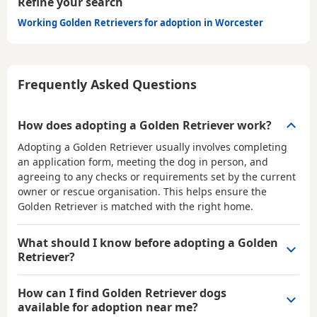
Refine your search
Working Golden Retrievers for adoption in Worcester
Frequently Asked Questions
How does adopting a Golden Retriever work?
Adopting a Golden Retriever usually involves completing
an application form, meeting the dog in person, and
agreeing to any checks or requirements set by the current
owner or rescue organisation. This helps ensure the
Golden Retriever is matched with the right home.
What should I know before adopting a Golden
Retriever?
How can I find Golden Retriever dogs
available for adoption near me?