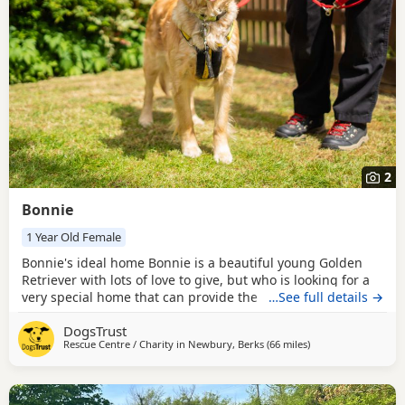
2
Bonnie
1 Year Old Female
Bonnie's ideal home Bonnie is a beautiful young Golden
Retriever with lots of love to give, but who is looking for a
very special home that can provide the understanding,
…See full details →
patience, and guidance she needs. Like many young
DogsTrust
retrievers, she can be mischievous and has developed a
Rescue Centre / Charity in
Newbury, Berks
(66 miles
away from Worceste
)
habit of stealing household items, so her new family will
need to be experienced, management-savvy, and