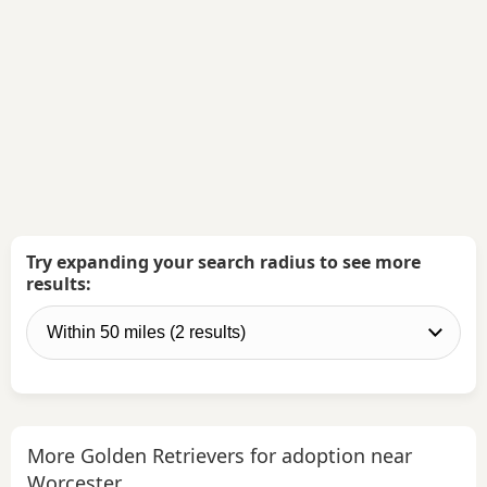
Try expanding your search radius to see more
results:
More Golden Retrievers for adoption near
Worcester