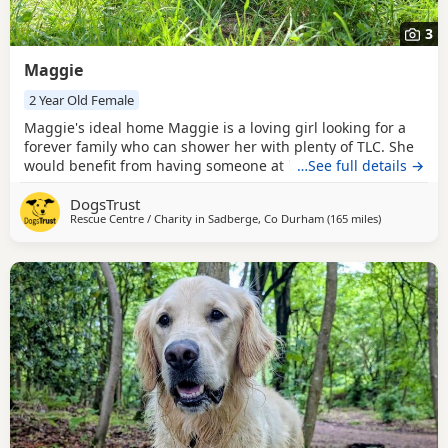
3
Maggie
2 Year Old Female
Maggie's ideal home Maggie is a loving girl looking for a
forever family who can shower her with plenty of TLC. She
would benefit from having someone at home while she
…See full details →
settles in and finds her paws, after which she should be
DogsTrust
able to build up to spending some time on her own if
Rescue Centre / Charity in
Sadberge, Co Durham
(165 miles
away from W
)
needed. Maggie has previously been housetrained and,
with a little refresher, should soon get back