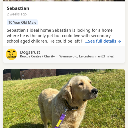
Sebastian
2 weeks ago
10 Year Old Male
Sebastian's ideal home Sebastian is looking for a home
where he is the only pet but could live with secondary
school aged children. He could be left for up 4-5 hours
…See full details →
once settled in, which has the potential to be built up
DogsTrust
further. Could you be Sebastian's perfect match?
Rescue Centre / Charity in
Wymeswold, Leicestershire
(63 miles
away fro
)
Handsome boy Sebastian is a very affectionate boy who
loves meeting new people. He will require quieter