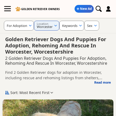
New Ad
GOLDEN RETRIEVER OWNERS
Location
For Adoption
Keywords
Sex
Worcester
Golden Retriever Dogs And Puppies For
Adoption, Rehoming And Rescue In
Worcester, Worcestershire
2 Golden Retriever Dogs And Puppies For Adoption,
Rehoming And Rescue In Worcester, Worcestershire
Find 2 Golden Retriever dogs for adoption in Worcester,
including rescue and rehoming listings from shelters,
Read more
breeders and private owners.
This page helps you compare Golden Retriever dogs
available for adoption in and around Worcester, whether
Sort: Most Recent First
you are looking for a puppy, an adult dog, or a Golden
Before enquiring, check each dog's age, temperament,
Retriever ready for a new home.
background and rehoming requirements so you can choose
a Golden Retriever that suits your home, lifestyle and
New to adoption? Read our
buying checklist
and
Golden
experience.