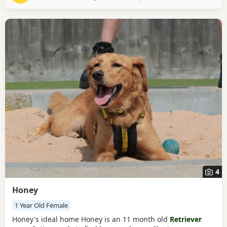
you be Clover's perfect match?
4
Honey
1 Year Old Female
Honey's ideal home Honey is an 11 month old
Retriever