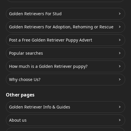
Golden Retrievers For Stud
Golden Retrievers For Adoption, Rehoming or Rescue
Post a Free Golden Retriever Puppy Advert
Popular searches
How much is a Golden Retriever puppy?
Why choose Us?
Other pages
Golden Retriever Info & Guides
About us