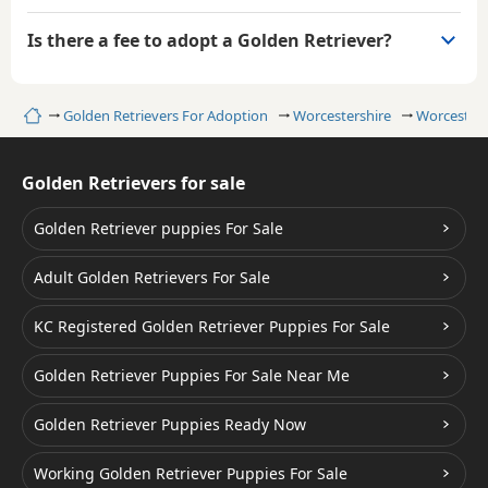
Is there a fee to adopt a Golden Retriever?
Home
Golden Retrievers For Adoption
Worcestershire
Worcester
Golden Retrievers for sale
Golden Retriever puppies For Sale
Adult Golden Retrievers For Sale
KC Registered Golden Retriever Puppies For Sale
Golden Retriever Puppies For Sale Near Me
Golden Retriever Puppies Ready Now
Working Golden Retriever Puppies For Sale