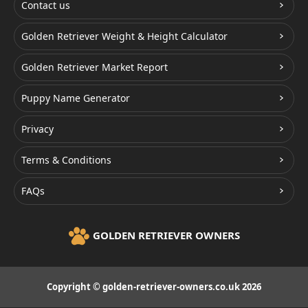
Contact us
Golden Retriever Weight & Height Calculator
Golden Retriever Market Report
Puppy Name Generator
Privacy
Terms & Conditions
FAQs
GOLDEN RETRIEVER OWNERS
Copyright © golden-retriever-owners.co.uk 2026