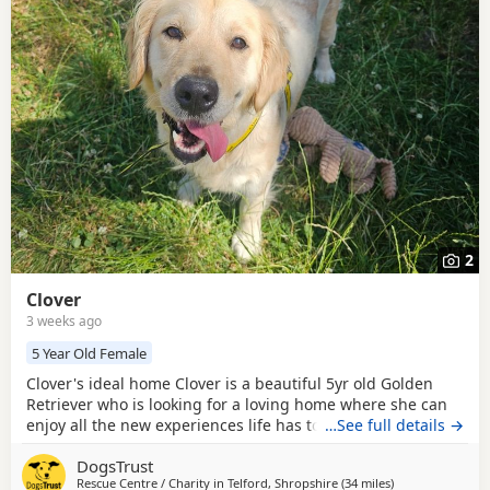
Retriever breed information
to help you prepare before
contacting a seller or rescue.
2
Clover
3 weeks ago
5 Year Old Female
Clover's ideal home Clover is a beautiful 5yr old Golden
Retriever who is looking for a loving home where she can
enjoy all the new experiences life has to offer. Having had
…See full details →
quite a sheltered life, this gentle girl is taking her time to
DogsTrust
discover the world around her, but she is a calm and
Rescue Centre / Charity in
Telford, Shropshire
(34 miles
away from Worce
)
chilled lady who is ready to start her next chapter. Could