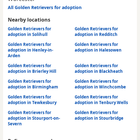
All Golden Retrievers for adoption
Nearby locations
Golden Retrievers for
Golden Retrievers for
adoption in Solihull
adoption in Redditch
Golden Retrievers for
Golden Retrievers for
adoption in Henley-in-
adoption in Halesowen
Arden
Golden Retrievers for
Golden Retrievers for
adoption in Brierley Hill
adoption in Blackheath
Golden Retrievers for
Golden Retrievers for
adoption in Birmingham
adoption in Winchcombe
Golden Retrievers for
Golden Retrievers for
adoption in Tewkesbury
adoption in Tenbury Wells
Golden Retrievers for
Golden Retrievers for
adoption in Stourport-on-
adoption in Stourbridge
Severn