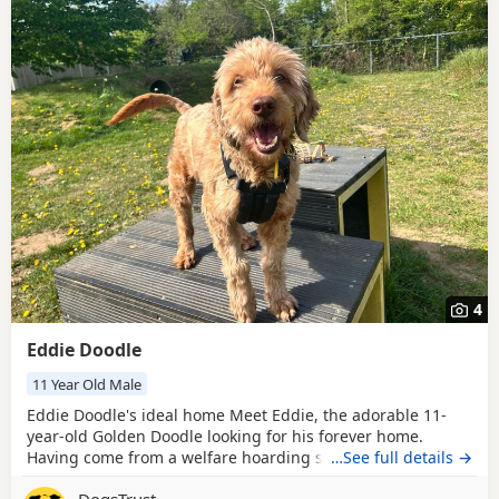
4
Eddie Doodle
11 Year Old Male
Eddie Doodle's ideal home Meet Eddie, the adorable 11-
year-old Golden Doodle looking for his forever home.
Having come from a welfare hoarding situation, Eddie
…See full details →
needs a loving family ready to help him explore the world