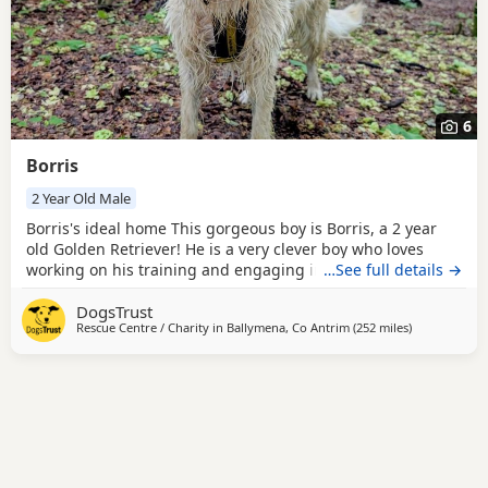
6
Borris
2 Year Old Male
Borris's ideal home This gorgeous boy is Borris, a 2 year
old Golden Retriever! He is a very clever boy who loves
working on his training and engaging in enrichment
…See full details →
activities with his handlers. Borris has a few different
DogsTrust
specific training areas that his adopter will need to be
Rescue Centre / Charity in
Ballymena, Co Antrim
(252 miles
away from Wo
)
willing to carry on in his new home. These include
resource guarding, muzzle wearing and vet