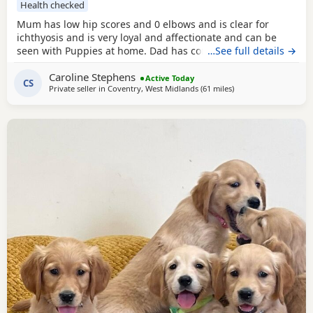
Health checked
Mum has low hip scores and 0 elbows and is clear for
ichthyosis and is very loyal and affectionate and can be
seen with Puppies at home. Dad has competed in trials, he
…See full details →
has an athletic frame and 2 non shedding genes, he has
Caroline Stephens
an exceptional lovely gentle nature and extensive health
Active Today
CS
Private seller in
Coventry, West Midlands
(61 miles
away from St Ives
)
checks. Puppies would be ideal as gun dogs, agility dogs
or family pets, they are home reared and