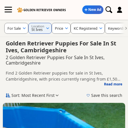
New Ad
GOLDEN RETRIEVER OWNERS
Location
For Sale
Price
KC Registered
Keywords
St Ives
Golden Retriever Puppies For Sale In St
Ives, Cambridgeshire
2 Golden Retriever Puppies For Sale In St Ives,
Cambridgeshire
Find 2 Golden Retriever puppies for sale in St Ives,
Cambridgeshire, with prices currently ranging from £1,500
Read more
to £2,500. Compare listings from trusted local breeders and
This page helps you compare puppies available in and
sellers, including KC registered and health tested litters.
around St Ives, whether you are looking for a local litter or
Sort: Most Recent First
Save this search
are open to nearby parts of Cambridgeshire.
Price can vary by breeder, pedigree, location and what is
included, so compare each advert carefully before
contacting the seller.
If you do not find the right puppy in St Ives itself, nearby
areas such as
Bedford
,
Kempston
and
Oundle
often have