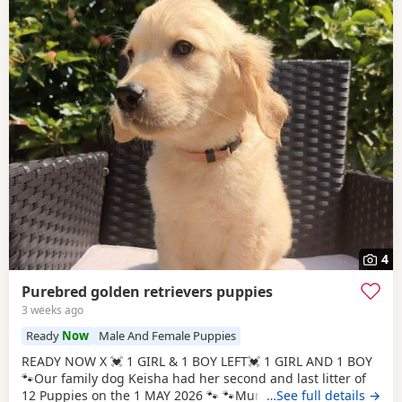
4
Purebred golden retrievers puppies
3 weeks ago
Ready
Now
Male And Female Puppies
READY NOW X 💓 1 GIRL & 1 BOY LEFT💓 1 GIRL AND 1 BOY
🐾Our family dog Keisha had her second and last litter of
12 Puppies on the 1 MAY 2026 🐾 🐾Mum Keisha is a
…See full details →