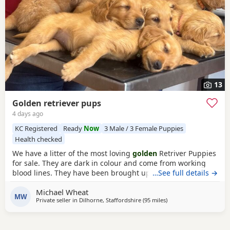
13
Golden retriever pups
4 days ago
KC Registered
Ready
Now
3 Male / 3 Female Puppies
Health checked
We have a litter of the most loving
golden
Retriver Puppies
for sale. They are dark in colour and come from working
blood lines. They have been brought up in a very loving
…See full details →
family environment so are use to the hustle and bustle of
Michael Wheat
family life. We have other dogs so are us to them along
MW
Private seller in
Dilhorne, Staffordshire
(95 miles
away from St Ives
)
side cat chickens goats and pigs. They have been well
handled by all of our children for 4