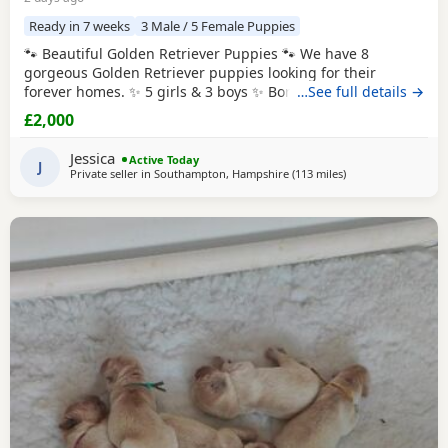
Ready in 7 weeks
3 Male / 5 Female Puppies
🐾 Beautiful Golden Retriever Puppies 🐾 We have 8
gorgeous Golden Retriever puppies looking for their
forever homes. ✨ 5 girls & 3 boys ✨ Born: 27th July 2026
…See full details →
Ready to leave: From 8 weeks old (around 21st September
£2,000
2026) Before leaving for their new homes, each puppy will
be: * ✅ Flea treated * ✅ Wormed * ✅ Health checked * ✅
Jessica
Active Today
Microchipped 🎁 Each puppy will
J
Private seller in
Southampton, Hampshire
(113 miles
away from St Ives
)