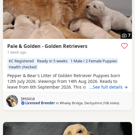
7
Pale & Golden - Golden Retrievers
1 week ago
KC Registered
Ready in 5 weeks
1 Male / 2 Female Puppies
Health checked
Pepper & Bear's Litter of Golden Retriever Puppies born
12th July 2026. Viewings from 14th Aug 2026. Ready to
leave from 6th September 2026. This is the first mating
…See full details →
between Pepper & Bear. Pepper the Dam lives here with us
Jessica
and also her mother who is now retired. She is really
Licensed Breeder
in
Whaley Bridge, Derbyshire
(106 miles
away from 
)
friendly and just loves attention! Very loyal and dependent,
stands tall with a beautiful