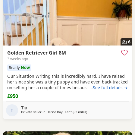
6
Golden Retriever Girl 8M
3 weeks ago
Ready
Now
Our Situation Writing this is incredibly hard. I have raised
her since she was a tiny puppy and have even back-tracked
on selling her a couple of times because of how much I
…See full details →
love her. Raising a puppy is tough, and I’ve invested over
£950
£250 in professional training to give her the best start.
However, she has no spatial awareness around babies.
Tia
Recently, my baby’s head was
T
Private seller in
Herne Bay, Kent
(83 miles
away from St Ives
)