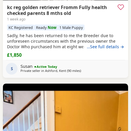
kc reg golden retriever Fromm Fully health
checked parents 8 mths old
1 week ago
KC Registered
Ready
Now
1 Male Puppy
Sadly, he has been returned to me the Breeder due to
unforeseen circumstances with the previous owner the
Doctor Who purchased him at eight weeks old could no
…See full details →
longer look after him.His a lively and happy young man
£1,850
and will need further training, can be quite strong on the
lead but very checkable. I have been working with him and
Susan
Active Today
showing a lot of progress already. he’s
S
Private seller in
Ashford, Kent
(90 miles
away from St Ives
)