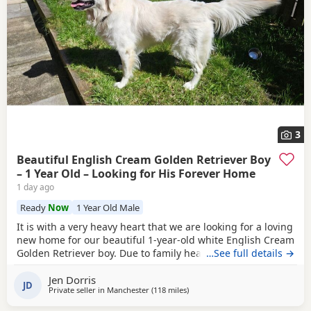
3
Beautiful English Cream Golden Retriever Boy
– 1 Year Old – Looking for His Forever Home
1 day ago
Ready
Now
1 Year Old Male
It is with a very heavy heart that we are looking for a loving
new home for our beautiful 1-year-old white English Cream
Golden Retriever boy. Due to family health reasons, we can
…See full details →
no longer give him the time and attention he deserves.
Jen Dorris
This has been an incredibly difficult decision, and we are
JD
Private seller in
Manchester
(118 miles
away from St Ives
)
committed to finding him the very best forever home. He
has been with us since he was