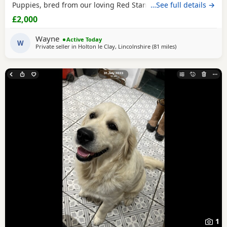
Puppies, bred from our loving Red Standard Poodle mum
…See full details →
and a handsome Golden Retriever dad. (Ukraine junior
£2,000
champion) These Puppies have been raised in our family
home, where they receive lots of love, care and daily
Wayne
Active Today
handling to help them grow into confident, friendly
W
Private seller in
Holton le Clay, Lincolnshire
(81 miles
away from St Ives
)
1