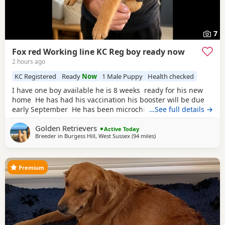
7
Fox red Working line KC Reg boy ready now
2 hours ago
KC Registered
Ready
Now
1 Male Puppy
Health checked
I have one boy available he is 8 weeks ready for his new
home He has had his vaccination his booster will be due
early September He has been microchipped KC registered
…See full details →
non endorsed He has been weaned on royal canin
golden
Golden Retrievers
Retreiver puppy food He has been well socialised and is
Active Today
Breeder in
Burgess Hill, West Sussex
(94 miles
away from St Ives
)
showing signs of being a nice calm boy We have
introduced him to
Premium