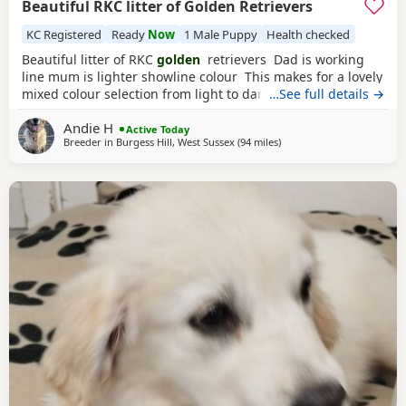
Beautiful RKC litter of Golden Retrievers
KC Registered
Ready
Now
1 Male Puppy
Health checked
Beautiful litter of RKC
golden
retrievers Dad is working
line mum is lighter showline colour This makes for a lovely
mixed colour selection from light to darker goldens Both
…See full details →
mum and dad are family pets; friendly and very loving
Andie H
dogs used to kids mother dogs and a busy noisy house
Active Today
Breeder in
Burgess Hill, West Sussex
(94 miles
away from St Ives
)
Puppies will be raised in a noisy bustly environment
household