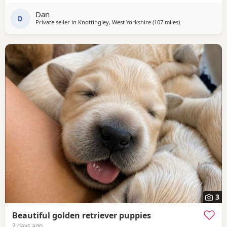
Whats App.
Dan
D
Private seller in
Knottingley, West Yorkshire
(107 miles
away from St Ives
)
3
Beautiful golden retriever puppies
2 days ago