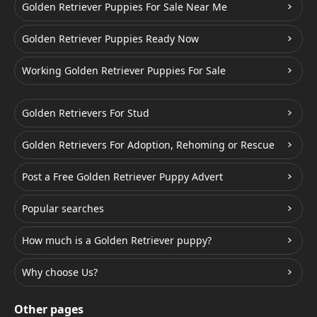
Golden Retriever Puppies For Sale Near Me
Golden Retriever Puppies Ready Now
Working Golden Retriever Puppies For Sale
Golden Retrievers For Stud
Golden Retrievers For Adoption, Rehoming or Rescue
Post a Free Golden Retriever Puppy Advert
Popular searches
How much is a Golden Retriever puppy?
Why choose Us?
Other pages