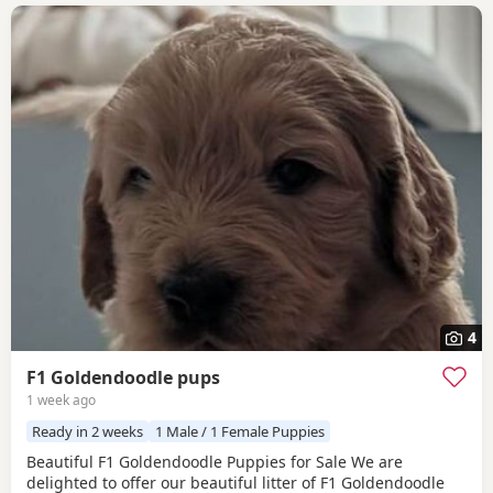
4
F1 Goldendoodle pups
1 week ago
Ready in 2 weeks
1 Male / 1 Female Puppies
Beautiful F1 Goldendoodle Puppies for Sale We are
delighted to offer our beautiful litter of F1 Goldendoodle