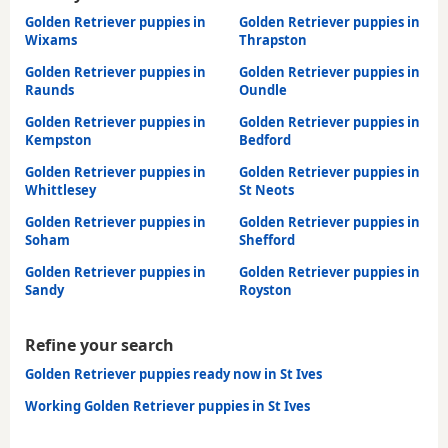
Golden Retriever puppies in
Golden Retriever puppies in
Wixams
Thrapston
Golden Retriever puppies in
Golden Retriever puppies in
Raunds
Oundle
Golden Retriever puppies in
Golden Retriever puppies in
Kempston
Bedford
Golden Retriever puppies in
Golden Retriever puppies in
Whittlesey
St Neots
Golden Retriever puppies in
Golden Retriever puppies in
Soham
Shefford
Golden Retriever puppies in
Golden Retriever puppies in
Sandy
Royston
Refine your search
Golden Retriever puppies ready now in St Ives
Working Golden Retriever puppies in St Ives