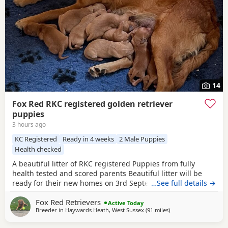
14
Fox Red RKC registered golden retriever
puppies
3 hours ago
KC Registered
Ready in 4 weeks
2 Male Puppies
Health checked
A beautiful litter of RKC registered Puppies from fully
health tested and scored parents Beautiful litter will be
ready for their new homes on 3rd September KC
…See full details →
Registered FIrst Inoculations and checked by our vet prior
Fox Red Retrievers
to release Microchipped Well socialised Previous litter can
Active Today
Breeder in
Haywards Heath, West Sussex
(91 miles
away from St Ives
)
be seen and you can see our harness training we
undertake etc in the