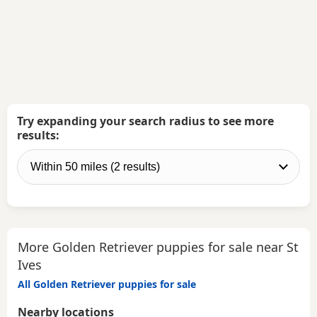
Try expanding your search radius to see more
results:
More Golden Retriever puppies for sale near St
Ives
All Golden Retriever puppies for sale
Nearby locations