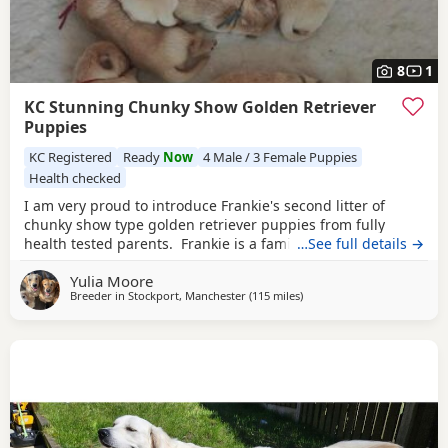
8
1
KC Stunning Chunky Show Golden Retriever
Puppies
KC Registered
Ready
Now
4 Male / 3 Female Puppies
Health checked
I am very proud to introduce Frankie's second litter of
chunky show type golden retriever puppies from fully
health tested parents. Frankie is a family dog who is
…See full details →
gentle playful as well as beautiful and kind. Sire of the
Yulia Moore
litter is an amazing example of a Golden Retriever, who has
Breeder in
Stockport, Manchester
(115 miles
away from St Ives
)
been placed in many large shows and has a great
personality. Puppies are being