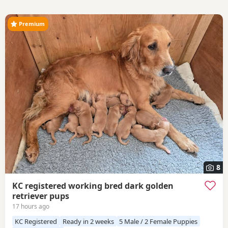
Premium
8
KC registered working bred dark golden
retriever pups
17 hours ago
KC Registered
Ready in 2 weeks
5 Male / 2 Female Puppies