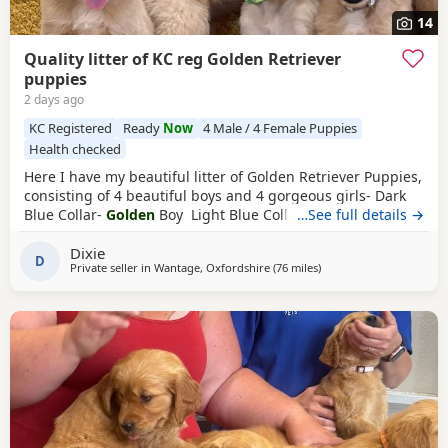
14
Quality litter of KC reg Golden Retriever
puppies
2 days ago
KC Registered
Ready
Now
4 Male / 4 Female Puppies
Health checked
Here I have my beautiful litter of Golden Retriever Puppies,
consisting of 4 beautiful boys and 4 gorgeous girls- Dark
Blue Collar-
Golden
Boy Light Blue Collar-
…See full details →
Golden
Boy
Dark Green Collar-
Golden
Boy Light Green Collar-
Golden
Dixie
Boy Pink Collar-
Golden
Girl Silver Collar-
Golden
Girl
D
Private seller in
Wantage, Oxfordshire
(76 miles
away from St Ives
)
Cream Collar-
Golden
Girl Yellow Collar-
Golden
Girl All
Puppies have the