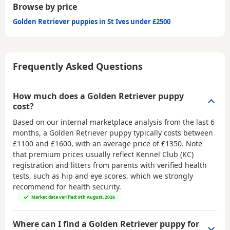
Browse by price
Golden Retriever puppies in St Ives under £2500
Frequently Asked Questions
How much does a Golden Retriever puppy
cost?
Based on our internal marketplace analysis from the last 6
months, a Golden Retriever puppy typically costs between
£1100 and £1600
, with an average price of
£1350
. Note
that premium prices usually reflect Kennel Club (KC)
registration and litters from parents with verified health
tests, such as hip and eye scores, which we strongly
recommend for health security.
Market data verified: 9th August, 2026
Where can I find a Golden Retriever puppy for