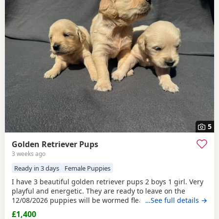
5
Golden Retriever Pups
3 weeks ago
Ready in 3 days
Female Puppies
I have 3 beautiful golden retriever pups 2 boys 1 girl. Very
playful and energetic. They are ready to leave on the
12/08/2026 puppies will be wormed fleas, microchipped
…See full details →
and vet checked before collection . Puppies are viewable
£1,400
with mother. If you are intrested please message me via