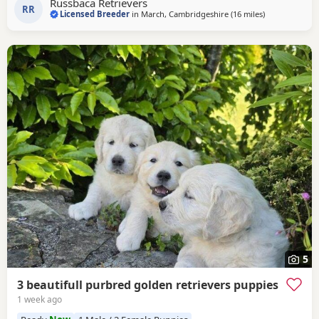
Russbaca Retrievers
other goldens and gets excited
RR
Licensed Breeder
in
March, Cambridgeshire
(16 miles
away from St I
)
5
3 beautifull purbred golden retrievers puppies
1 week ago