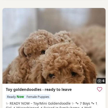
6
Toy goldendoodles - ready to leave
Ready
Now
Female Puppies
✨ READY NOW – Toy/Mini Goldendoodle ✨ 🐾 7 Boys 🐾 1
Girl ✔ Microchipped ✔ Raised in family home ✔ Well