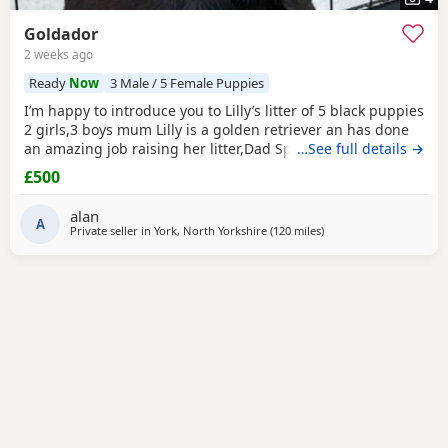
Goldador
2 weeks ago
Ready
Now
3 Male / 5 Female Puppies
I’m happy to introduce you to Lilly’s litter of 5 black puppies
2 girls,3 boys mum Lilly is a golden retriever an has done
an amazing job raising her litter,Dad Spencer is our friends
…See full details →
working black Labrador,both parents have fantastic
£500
temperaments,Puppies have been wormed at 3,5,8 weeks
old have been flea treated and microchipped.READY NOW.
alan
A
Private seller in
York, North Yorkshire
(120 miles
away from St Ives
)