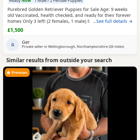
Ready
Now
1 Male / 2 Female Puppies
Purebred Golden Retriever Puppies for Sale Age: 9 weeks
old Vaccinated, health checked, and ready for their forever
homes Only 3 left! (2 females, 1 male) Bring home your
…See full details →
new best friend today! These adorable, purebred Golden
£1,500
Retriever Puppies are playful, sweet, and well-socialized.
They have had their first shots and a full health check by
Ger
the vet.They are ready to join
G
Private seller in
Wellingborough, Northamptonshire
(26 miles
away from 
)
Similar results from outside your search
Premium