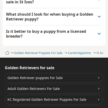
sale in St Ives?
What should I look for when buying a Golden
Retriever puppy?
Is it better to buy a puppy from a licensed
breeder?
Home
Golden Retriever Puppies For Sale
Cambridgeshire
St Ives
Golden Retrievers for sale
Golden Retriever puppies For Sale
Adult Golden Retrievers For Sale
KC Registered Golden Retriever Puppies For Sale