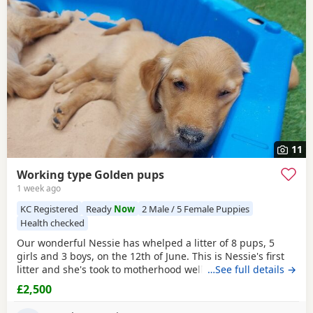
additional litters within easy reach.
11
Working type Golden pups
1 week ago
KC Registered
Ready
Now
2 Male / 5 Female Puppies
Health checked
Our wonderful Nessie has whelped a litter of 8 pups, 5
girls and 3 boys, on the 12th of June. This is Nessie's first
litter and she's took to motherhood well, she's doing a
…See full details →
great job keeping them all clean and well fed. Nessie is a
£2,500
loyal companion, very affectionate and eager to please
with us. She loves her daily walks around the farm with the