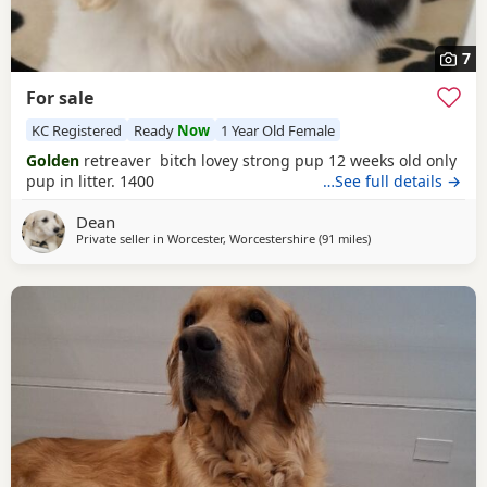
7
For sale
KC Registered
Ready
Now
1 Year Old Female
Golden
retreaver bitch lovey strong pup 12 weeks old only
pup in litter. 1400
…See full details →
Dean
Private seller in
Worcester, Worcestershire
(91 miles
away from St Ives
)