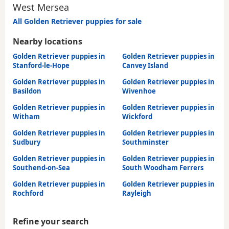
West Mersea
All Golden Retriever puppies for sale
Nearby locations
Golden Retriever puppies in
Golden Retriever puppies in
Stanford-le-Hope
Canvey Island
Golden Retriever puppies in
Golden Retriever puppies in
Basildon
Wivenhoe
Golden Retriever puppies in
Golden Retriever puppies in
Witham
Wickford
Golden Retriever puppies in
Golden Retriever puppies in
Sudbury
Southminster
Golden Retriever puppies in
Golden Retriever puppies in
Southend-on-Sea
South Woodham Ferrers
Golden Retriever puppies in
Golden Retriever puppies in
Rochford
Rayleigh
Refine your search