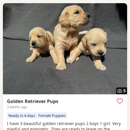
5
Golden Retriever Pups
3 weeks ago
Ready in 4 days
Female Puppies
I have 3 beautiful golden retriever pups 2 boys 1 girl. Very
playful and energetic. They are ready to leave on the