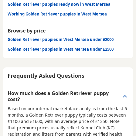
Golden Retriever puppies ready now in West Mersea
Working Golden Retriever puppies in West Mersea
Browse by price
Golden Retriever puppies in West Mersea under £2000
Golden Retriever puppies in West Mersea under £2500
Frequently Asked Questions
How much does a Golden Retriever puppy
cost?
Based on our internal marketplace analysis from the last 6
months, a Golden Retriever puppy typically costs between
£1100 and £1600
, with an average price of
£1350
. Note
that premium prices usually reflect Kennel Club (KC)
registration and litters from parents with verified health