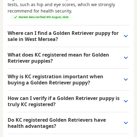
tests, such as hip and eye scores, which we strongly
recommend for health security.
Market data verified: 8th August, 2026
Where can I find a Golden Retriever puppy for
sale in West Mersea?
What does KC registered mean for Golden
Retriever puppies?
Why is KC registration important when
buying a Golden Retriever puppy?
How can I verify if a Golden Retriever puppy is
truly KC registered?
Do KC registered Golden Retrievers have
health advantages?