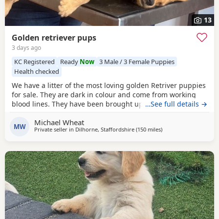
13
Golden retriever pups
3 days ago
KC Registered
Ready
Now
3 Male / 3 Female Puppies
Health checked
We have a litter of the most loving golden Retriver puppies
for sale. They are dark in colour and come from working
blood lines. They have been brought up in a very loving
…See full details →
family environment so are use to the hustle and bustle of
Michael Wheat
family life. We have other dogs so are us to them along
MW
Private seller in
Dilhorne, Staffordshire
(150 miles
away from West Mers
)
side cat chickens goats and pigs. They have been well
handled by all of our children for 4