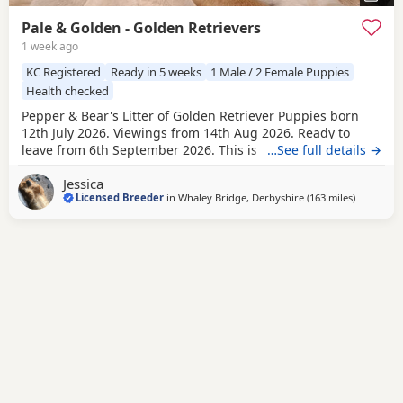
Pale & Golden - Golden Retrievers
1 week ago
KC Registered
Ready in 5 weeks
1 Male / 2 Female Puppies
Health checked
Pepper & Bear's Litter of Golden Retriever Puppies born
12th July 2026. Viewings from 14th Aug 2026. Ready to
leave from 6th September 2026. This is the first mating
…See full details →
between Pepper & Bear. Pepper the Dam lives here with us
Jessica
and also her mother who is now retired. She is really
Licensed Breeder
in
Whaley Bridge, Derbyshire
(163 miles
away from
)
friendly and just loves attention! Very loyal and dependent,
stands tall with a beautiful