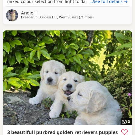
mixed colour selection from light to darker goldens Both
…See full details →
mum and dad are family pets; friendly and very loving
Andie H
dogs used to kids mother dogs and a busy noisy house
Breeder in
Burgess Hill, West Sussex
(71 miles
away from West Mersea
)
Puppies will be raised in a noisy bustly environment
household
5
3 beautifull purbred golden retrievers puppies