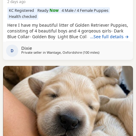
2 days ago
KC Registered
Ready
Now
4 Male / 4 Female Puppies
Health checked
Here I have my beautiful litter of Golden Retriever Puppies,
consisting of 4 beautiful boys and 4 gorgeous girls- Dark
Blue Collar- Golden Boy Light Blue Collar- Golden Boy
…See full details →
Dark Green Collar- Golden Boy Light Green Collar- Golden
Dixie
Boy Pink Collar- Golden Girl Silver Collar- Golden Girl
D
Private seller in
Wantage, Oxfordshire
(100 miles
away from West Merse
)
Cream Collar- Golden Girl Yellow Collar- Golden Girl All
puppies have the