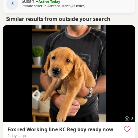
Susan
Active Today
showing a lot of progress already. he’s
S
Private seller in
Ashford, Kent
(43 miles
away from West Mersea
)
Similar results from outside your search
7
Fox red Working line KC Reg boy ready now
2 days ago