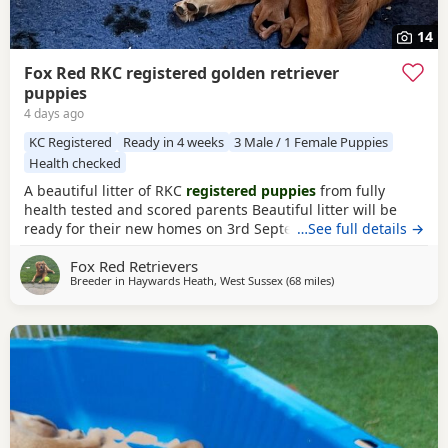
14
Fox Red RKC registered golden retriever
puppies
4 days ago
KC Registered
Ready in 4 weeks
3 Male / 1 Female Puppies
Health checked
A beautiful litter of RKC
registered puppies
from fully
health tested and scored parents Beautiful litter will be
ready for their new homes on 3rd September
…See full details →
KC
Registered
FIrst Inoculations and checked by our vet prior
Fox Red Retrievers
to release Microchipped Well socialised Previous litter can
Breeder in
Haywards Heath, West Sussex
(68 miles
away from West Mers
)
be seen and you can see our harness training we
undertake etc in the