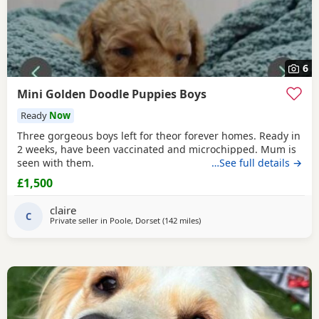
6
Mini Golden Doodle Puppies Boys
Ready
Now
Three gorgeous boys left for theor forever homes. Ready in
2 weeks, have been vaccinated and microchipped. Mum is
seen with them.
…See full details →
£1,500
claire
C
Private seller in
Poole, Dorset
(142 miles
away from West Mersea
)