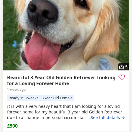
5
Beautiful 3-Year-Old Golden Retriever Looking
for a Loving Forever Home
1 week ago
Ready in 3 weeks
3 Year Old Female
It is with a very heavy heart that I am looking for a loving
forever home for my beautiful 3-year-old Golden Retriever
due to a change in personal circumstances. Elsie is a
…See full details →
happy, affectionate, and loyal girl with a wonderful
£500
temperament. She is fantastic with children, gets on