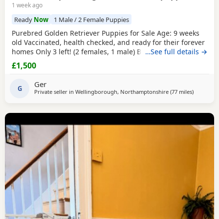
1 week ago
Ready
Now
1 Male / 2 Female Puppies
Purebred Golden Retriever Puppies for Sale Age: 9 weeks
old Vaccinated, health checked, and ready for their forever
homes Only 3 left! (2 females, 1 male) Bring home your
…See full details →
new best friend today! These adorable, purebred Golden
£1,500
Retriever puppies are playful, sweet, and well-socialized.
They have had their first shots and a full health check by
Ger
the vet.They are ready to join
G
Private seller in
Wellingborough, Northamptonshire
(77 miles
away from
)