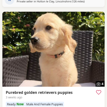
Private seller in
Holton le Clay, Lincolnshire
(126 miles
away from West M
)
4
Purebred golden retrievers puppies
3 weeks ago
Ready
Now
Male And Female Puppies