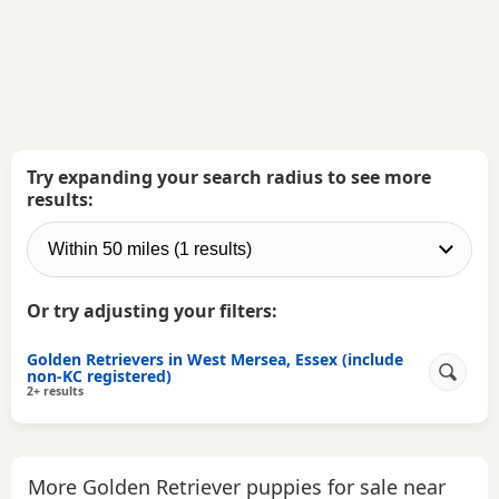
Try expanding your search radius to see more
results:
Or try adjusting your filters:
Golden Retrievers in West Mersea, Essex (include
non-KC registered)
2+ results
More Golden Retriever puppies for sale near