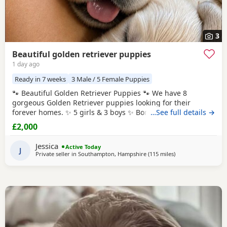
3
Beautiful golden retriever puppies
1 day ago
Ready in 7 weeks
3 Male / 5 Female Puppies
🐾 Beautiful Golden Retriever Puppies 🐾 We have 8
gorgeous Golden Retriever puppies looking for their
forever homes. ✨ 5 girls & 3 boys ✨ Born: 27th July 2026
…See full details →
Ready to leave: From 8 weeks old (around 21st September
£2,000
2026) Before leaving for their new homes, each puppy will
be: * ✅ Flea treated * ✅ Wormed * ✅ Health checked * ✅
Jessica
Active Today
Microchipped 🎁 Each puppy will
J
Private seller in
Southampton, Hampshire
(115 miles
away from West Me
)