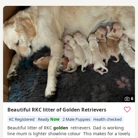
6
Beautiful RKC litter of Golden Retrievers
KC Registered
Ready
Now
2 Male Puppies
Health checked
Beautiful litter of RKC
golden
retrievers Dad is working
line mum is lighter showline colour This makes for a lovely