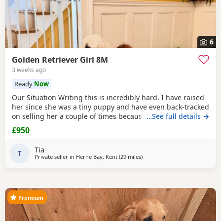
6
Golden Retriever Girl 8M
3 weeks ago
Ready
Now
Our Situation Writing this is incredibly hard. I have raised
her since she was a tiny puppy and have even back-tracked
on selling her a couple of times because of how much I
…See full details →
love her. Raising a puppy is tough, and I’ve invested over
£950
£250 in professional training to give her the best start.
However, she has no spatial awareness around babies.
Tia
Recently, my baby’s head was
T
Private seller in
Herne Bay, Kent
(29 miles
away from West Mersea
)
Premium