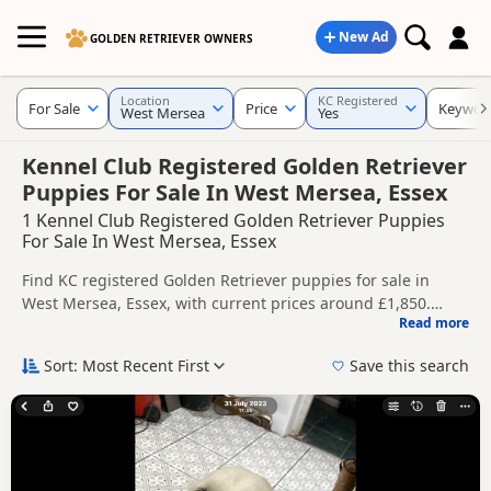
New Ad
GOLDEN RETRIEVER OWNERS
Location
KC Registered
For Sale
Price
Keywor
West Mersea
Yes
Kennel Club Registered Golden Retriever
Puppies For Sale In West Mersea, Essex
1 Kennel Club Registered Golden Retriever Puppies
For Sale In West Mersea, Essex
Find KC registered Golden Retriever puppies for sale in
West Mersea, Essex, with current prices around £1,850.
Read more
Compare listings from trusted local breeders and sellers.
This page is focused on buyers looking for KC registered
Golden Retriever puppies in and around West Mersea,
Sort: Most Recent First
Save this search
making it easier to compare local availability, breeder
Price can vary by breeder, pedigree, location and what is
details and prices in one place.
included, so compare each advert carefully before
contacting the seller. KC registration can help buyers review
If you do not find the right KC registered puppy in West
recorded parentage, but it is still worth checking health
Mersea itself, nearby areas such as
Basildon
,
Canvey Island
testing, breeder details and how the puppies are being