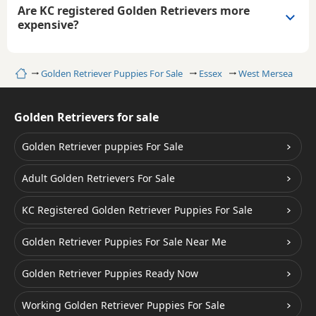
Are KC registered Golden Retrievers more
expensive?
Home
Golden Retriever Puppies For Sale
Essex
West Mersea
Golden Retrievers for sale
Golden Retriever puppies For Sale
Adult Golden Retrievers For Sale
KC Registered Golden Retriever Puppies For Sale
Golden Retriever Puppies For Sale Near Me
Golden Retriever Puppies Ready Now
Working Golden Retriever Puppies For Sale