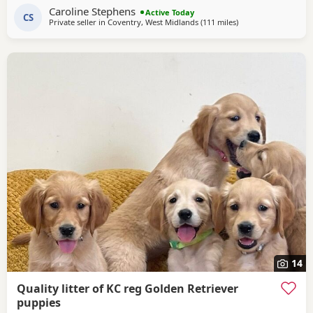
Caroline Stephens
an exceptional lovely gentle nature and extensive health
Active Today
CS
Private seller in
Coventry, West Midlands
(111 miles
away from West Mer
)
checks. Puppies would be ideal as gun dogs, agility dogs
or family pets, they are home reared and
14
Quality litter of KC reg Golden Retriever
puppies