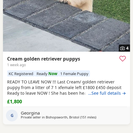
4
Cream golden retriever puppys
1 week ago
KC Registered
Ready
Now
1 Female Puppy
READY TO LEAVE NOW !!! Last Cream/ golden retriever
puppy from a litter of 7 1 xfemale left £1800 £450 deposit
Ready to leave NOW ! She has been health checked, micro
…See full details →
chipped flea and wormed and had first vaccination , mum
£1,800
and dad both KC registered (she wont be KC registered)
but will come with a copy of mums and dads registration
Georgina
Beautiful golden female left , very friendly
G
Private seller in
Bishopsworth, Bristol
(151 miles
away from West Mersea
)