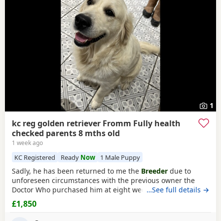
and
Stanford-le-Hope
often have additional litters within
raised.
easy reach.
1
kc reg golden retriever Fromm Fully health
checked parents 8 mths old
1 week ago
KC Registered
Ready
Now
1 Male Puppy
Sadly, he has been returned to me the
Breeder
due to
unforeseen circumstances with the previous owner the
Doctor Who purchased him at eight weeks old could no
…See full details →
longer look after him.His a lively and happy young man
£1,850
and will need further training, can be quite strong on the
lead but very checkable. I have been working with him and