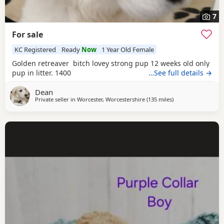
7
For sale
KC Registered
Ready
Now
1 Year Old Female
Golden retreaver bitch lovey strong pup 12 weeks old only
pup in litter. 1400
…See full details →
Dean
Private seller in
Worcester, Worcestershire
(135 miles
away from West Me
)