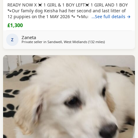
READY NOW X 💓 1 GIRL & 1 BOY LEFT💓 1 GIRL AND 1 BOY
🐾Our family dog Keisha had her second and last litter of
12 puppies on the 1 MAY 2026 🐾 🐾Mum Keisha is a
…See full details →
beautiful gentle girl who is amazing with our children and
£1,300
when out for walks/ public places. She is a very much loved
family dog. All puppies are very well handled (our 5 year
Zaneta
old little girl is always
Z
Private seller in
Sandwell, West Midlands
(132 miles
away from West Mer
)