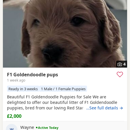
4
F1 Goldendoodle pups
1 week ago
Ready in 3 weeks
1 Male / 1 Female Puppies
Beautiful F1 Goldendoodle Puppies for Sale We are
delighted to offer our beautiful litter of F1 Goldendoodle
puppies, bred from our loving Red Standard Poodle mum
…See full details →
and a handsome Golden Retriever dad. (Ukraine junior
£2,000
champion) These puppies have been raised in our family
home, where they receive lots of love, care and daily
Wayne
Active Today
handling to help them grow into confident, friendly
W