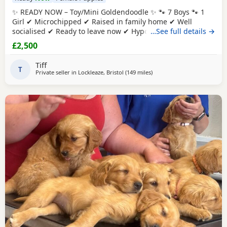
✨ READY NOW – Toy/Mini Goldendoodle ✨ 🐾 7 Boys 🐾 1
Girl ✔ Microchipped ✔ Raised in family home ✔ Well
socialised ✔ Ready to leave now ✔ Hypoallergenic ✔ raw
…See full details →
diet (kimble research suggests hyperactive dogs) ✔ Strict
£2,500
nighttime routine ✔ pad trained ✔ health checked when
microchipped Photos of Previous litters can be provided.
Tiff
They will reach no
T
Private seller in
Lockleaze, Bristol
(149 miles
away from West Mersea
)