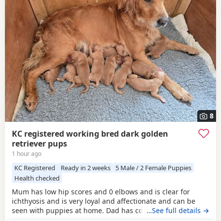
8
KC registered working bred dark golden
retriever pups
1 hour ago
KC Registered
Ready in 2 weeks
5 Male / 2 Female Puppies
Health checked
Mum has low hip scores and 0 elbows and is clear for
ichthyosis and is very loyal and affectionate and can be
seen with puppies at home. Dad has competed in trials, he
…See full details →
has an athletic frame and 2 non shedding genes, he has