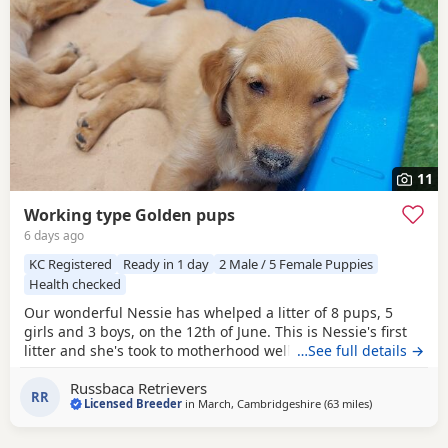
11
Working type Golden pups
6 days ago
KC Registered
Ready in 1 day
2 Male / 5 Female Puppies
Health checked
Our wonderful Nessie has whelped a litter of 8 pups, 5
girls and 3 boys, on the 12th of June. This is Nessie's first
litter and she's took to motherhood well, she's doing a
…See full details →
great job keeping them all clean and well fed. Nessie is a
Russbaca Retrievers
loyal companion, very affectionate and eager to please
RR
Licensed Breeder
in
March, Cambridgeshire
(63 miles
away from Wes
)
with us. She loves her daily walks around the farm with the
other goldens and gets excited