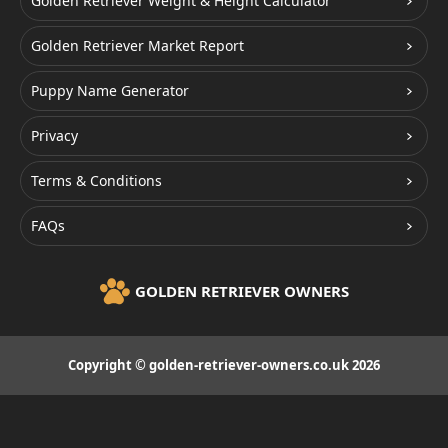
Golden Retriever Weight & Height Calculator
Golden Retriever Market Report
Puppy Name Generator
Privacy
Terms & Conditions
FAQs
GOLDEN RETRIEVER OWNERS
Copyright © golden-retriever-owners.co.uk 2026