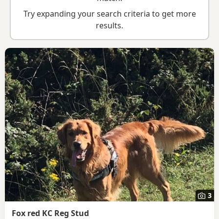
breed information
.
Try expanding your search criteria to get more
results.
3
Fox red KC Reg Stud