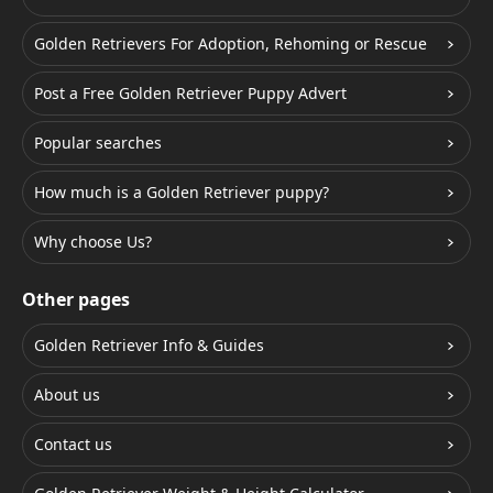
Golden Retrievers For Adoption, Rehoming or Rescue
Post a Free Golden Retriever Puppy Advert
Popular searches
How much is a Golden Retriever puppy?
Why choose Us?
Other pages
Golden Retriever Info & Guides
About us
Contact us