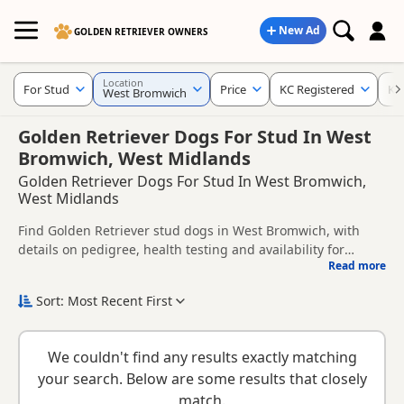
New Ad
GOLDEN RETRIEVER OWNERS
Location
For Stud
Price
KC Registered
Ke
West Bromwich
Golden Retriever Dogs For Stud In West
Bromwich, West Midlands
Golden Retriever Dogs For Stud In West Bromwich,
West Midlands
Find Golden Retriever stud dogs in West Bromwich, with
details on pedigree, health testing and availability for
Read more
breeding.
This page helps you compare Golden Retriever stud dogs in
and around West Bromwich, including information provided
Sort: Most Recent First
by owners about pedigree, temperament, health checks and
When choosing a stud dog, consider health clearances,
suitability.
temperament, compatibility and any breeder requirements
We couldn't find any results exactly matching
to support responsible breeding and healthy litters.
Looking for puppies instead? Browse available
Golden
your search. Below are some results that closely
Retriever puppies for sale
or read our
Golden Retriever
match.