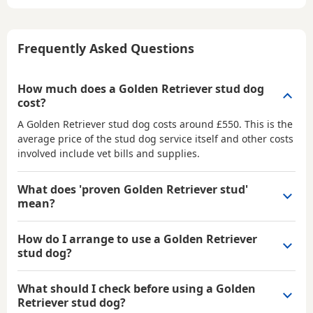
Frequently Asked Questions
How much does a Golden Retriever stud dog
cost?
A Golden Retriever stud dog costs around £550. This is the
average price of the stud dog service itself and other costs
involved include vet bills and supplies.
What does 'proven Golden Retriever stud'
mean?
How do I arrange to use a Golden Retriever
stud dog?
What should I check before using a Golden
Retriever stud dog?