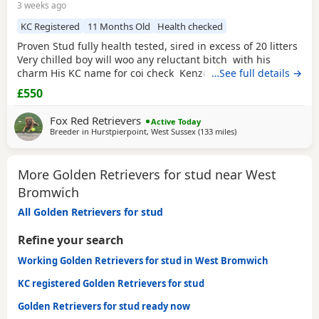
3 weeks ago
KC Registered
11 Months Old
Health checked
Proven Stud fully health tested, sired in excess of 20 litters
Very chilled boy will woo any reluctant bitch with his
charm His KC name for coi check Kenzduo Loke
…See full details →
£550
Fox Red Retrievers
Active Today
Breeder in
Hurstpierpoint, West Sussex
(133 miles
away from West Brom
)
More Golden Retrievers for stud near West
Bromwich
All Golden Retrievers for stud
Refine your search
Working Golden Retrievers for stud in West Bromwich
KC registered Golden Retrievers for stud
Golden Retrievers for stud ready now