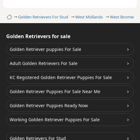
Home
Golden Retrievers For Stud
West Midlands
West Bromwich
Golden Retrievers for sale
Golden Retriever puppies For Sale
Adult Golden Retrievers For Sale
KC Registered Golden Retriever Puppies For Sale
Golden Retriever Puppies For Sale Near Me
Golden Retriever Puppies Ready Now
Working Golden Retriever Puppies For Sale
Golden Retrievers For Stud