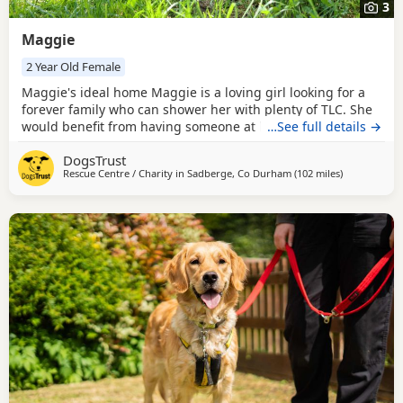
3
Maggie
2 Year Old Female
Maggie's ideal home Maggie is a loving girl looking for a
forever family who can shower her with plenty of TLC. She
would benefit from having someone at home while she
…See full details →
settles in and finds her paws, after which she should be
DogsTrust
able to build up to spending some time on her own if
Rescue Centre / Charity in
Sadberge, Co Durham
(102 miles
away from B
)
needed. Maggie has previously been housetrained and,
with a little refresher, should soon get back