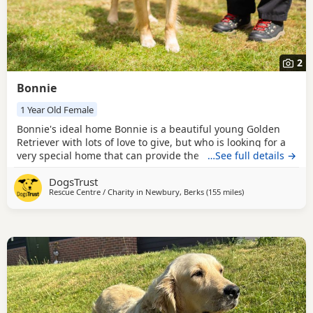
2
Bonnie
1 Year Old Female
Bonnie's ideal home Bonnie is a beautiful young Golden
Retriever with lots of love to give, but who is looking for a
very special home that can provide the understanding,
…See full details →
patience, and guidance she needs. Like many young
DogsTrust
retrievers, she can be mischievous and has developed a
Rescue Centre / Charity in
Newbury, Berks
(155 miles
away from Birkenh
)
habit of stealing household items, so her new family will
need to be experienced, management-savvy, and