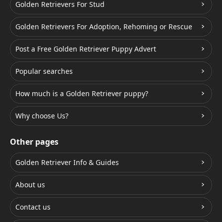
Golden Retrievers For Stud
Golden Retrievers For Adoption, Rehoming or Rescue
Post a Free Golden Retriever Puppy Advert
Popular searches
How much is a Golden Retriever puppy?
Why choose Us?
Other pages
Golden Retriever Info & Guides
About us
Contact us