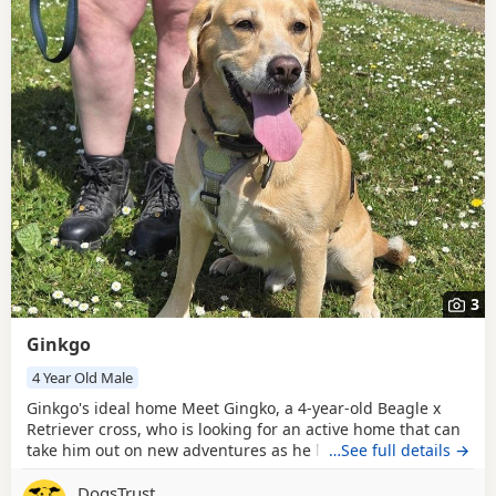
3
Ginkgo
4 Year Old Male
Ginkgo's ideal home Meet Gingko, a 4-year-old Beagle x
Retriever cross, who is looking for an active home that can
take him out on new adventures as he loves to be out
…See full details →
walking and exploring. Gingko would love adopters who
DogsTrust
can continue with his training and provide him with plenty