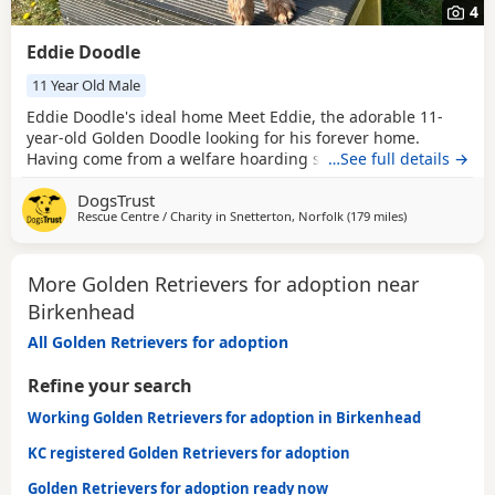
4
Eddie Doodle
11 Year Old Male
Eddie Doodle's ideal home Meet Eddie, the adorable 11-
year-old Golden Doodle looking for his forever home.
Having come from a welfare hoarding situation, Eddie
…See full details →
needs a loving family ready to help him explore the world
DogsTrust
at his own pace. He's making great progress with
Rescue Centre / Charity in
Snetterton, Norfolk
(179 miles
away from Bir
)
housetraining and thrives with patient guidance. Eddie's
past means he's lived a sheltered life with multiple
More Golden Retrievers for adoption near
Birkenhead
All Golden Retrievers for adoption
Refine your search
Working Golden Retrievers for adoption in Birkenhead
KC registered Golden Retrievers for adoption
Golden Retrievers for adoption ready now