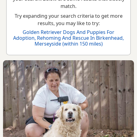
Retriever breed information
to help you prepare before
match.
contacting a seller or rescue.
Try expanding your search criteria to get more
results, you may like to try:
Golden Retriever Dogs And Puppies For
Adoption, Rehoming And Rescue In Birkenhead,
Merseyside (within 150 miles)