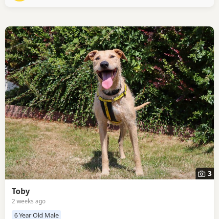
match? Honey is a bubbly girl ready to find her new
3
Toby
2 weeks ago
6 Year Old Male