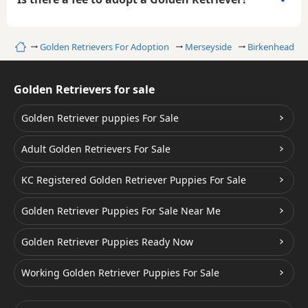
Home
Golden Retrievers For Adoption
Merseyside
Birkenhead
Golden Retrievers for sale
Golden Retriever puppies For Sale
Adult Golden Retrievers For Sale
KC Registered Golden Retriever Puppies For Sale
Golden Retriever Puppies For Sale Near Me
Golden Retriever Puppies Ready Now
Working Golden Retriever Puppies For Sale