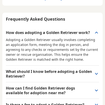
Frequently Asked Questions
How does adopting a Golden Retriever work?
Adopting a Golden Retriever usually involves completing
an application form, meeting the dog in person, and
agreeing to any checks or requirements set by the current
owner or rescue organisation. This helps ensure the
Golden Retriever is matched with the right home.
What should I know before adopting a Golden
Retriever?
How can I find Golden Retriever dogs
available for adoption near me?
Is there a fee to adopt a Golden Retriever?