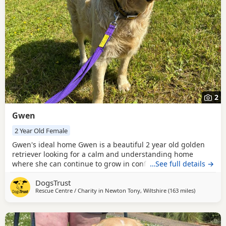
2
Gwen
2 Year Old Female
Gwen's ideal home Gwen is a beautiful 2 year old golden
retriever looking for a calm and understanding home
where she can continue to grow in confidence. She is a
…See full details →
sensitive soul who would thrive in a quiet environment
DogsTrust
with patient adopters who can help her feel safe and
Rescue Centre / Charity in
Newton Tony, Wiltshire
(163 miles
away from 
)
secure. Gwen can live with children age 14 and above. She
would like to be the only dog in the home but can