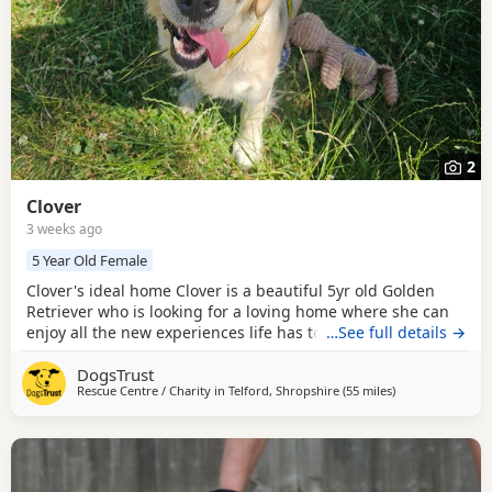
2
Clover
3 weeks ago
5 Year Old Female
Clover's ideal home Clover is a beautiful 5yr old Golden
Retriever who is looking for a loving home where she can
enjoy all the new experiences life has to offer. Having had
…See full details →
quite a sheltered life, this gentle girl is taking her time to
DogsTrust
discover the world around her, but she is a calm and
Rescue Centre / Charity in
Telford, Shropshire
(55 miles
away from Birke
)
chilled lady who is ready to start her next chapter. Could
you be Clover's perfect match?