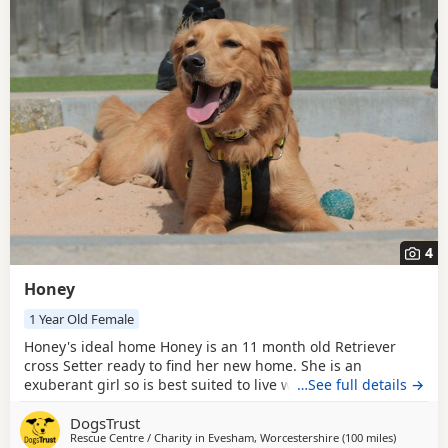
4
Honey
1 Year Old Female
Honey's ideal home Honey is an 11 month old Retriever
cross Setter ready to find her new home. She is an
exuberant girl so is best suited to live with older children
…See full details →
around secondary school age. Honey would like to be the
DogsTrust
only pet in her new home as this is something she
Rescue Centre / Charity in
Evesham, Worcestershire
(100 miles
away from
)
struggled with previously. Could you be Honey's perfect