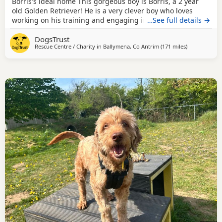
Borris's ideal home This gorgeous boy is Borris, a 2 year
old Golden Retriever! He is a very clever boy who loves
working on his training and engaging in enrichment
…See full details →
activities with his handlers. Borris has a few different
DogsTrust
specific training areas that his adopter will need to be
Rescue Centre / Charity in
Ballymena, Co Antrim
(171 miles
away from Bi
)
willing to carry on in his new home. These include
resource guarding, muzzle wearing and vet