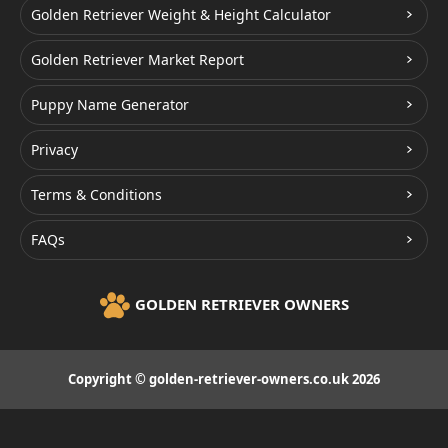
Golden Retriever Weight & Height Calculator
Golden Retriever Market Report
Puppy Name Generator
Privacy
Terms & Conditions
FAQs
GOLDEN RETRIEVER OWNERS
Copyright © golden-retriever-owners.co.uk 2026