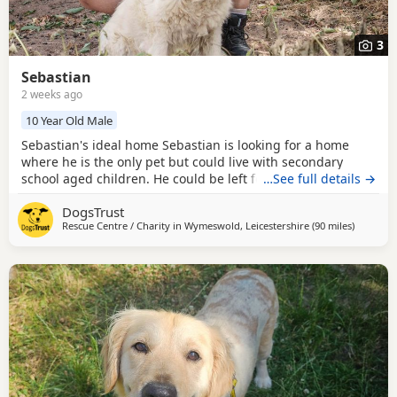
3
Sebastian
2 weeks ago
10 Year Old Male
Sebastian's ideal home Sebastian is looking for a home
where he is the only pet but could live with secondary
school aged children. He could be left for up 4-5 hours
…See full details →
once settled in, which has the potential to be built up
DogsTrust
further. Could you be Sebastian's perfect match?
Rescue Centre / Charity in
Wymeswold, Leicestershire
(90 miles
away fro
)
Handsome boy Sebastian is a very affectionate boy who
loves meeting new people. He will require quieter