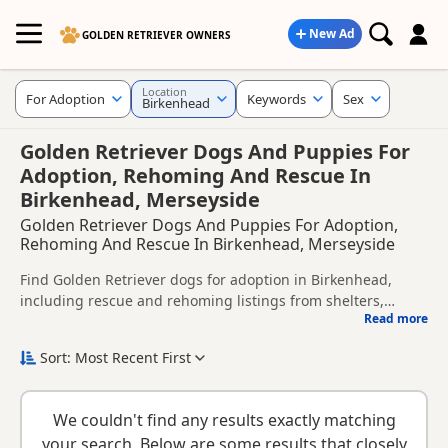
New Ad
GOLDEN RETRIEVER OWNERS
Location
For Adoption
Keywords
Sex
Birkenhead
Golden Retriever Dogs And Puppies For
Adoption, Rehoming And Rescue In
Birkenhead, Merseyside
Golden Retriever Dogs And Puppies For Adoption,
Rehoming And Rescue In Birkenhead, Merseyside
Find Golden Retriever dogs for adoption in Birkenhead,
including rescue and rehoming listings from shelters,
Read more
breeders and private owners.
This page helps you compare Golden Retriever dogs
available for adoption in and around Birkenhead, whether
Sort: Most Recent First
you are looking for a puppy, an adult dog, or a Golden
Before enquiring, check each dog's age, temperament,
Retriever ready for a new home.
background and rehoming requirements so you can choose
We couldn't find any results exactly matching
a Golden Retriever that suits your home, lifestyle and
New to adoption? Read our
buying checklist
and
Golden
your search. Below are some results that closely
experience.